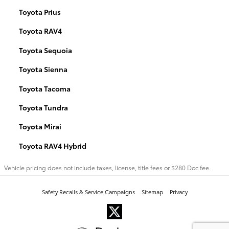
Toyota Prius
Toyota RAV4
Toyota Sequoia
Toyota Sienna
Toyota Tacoma
Toyota Tundra
Toyota Mirai
Toyota RAV4 Hybrid
Vehicle pricing does not include taxes, license, title fees or $280 Doc fee.
Safety Recalls & Service Campaigns
Sitemap
Privacy