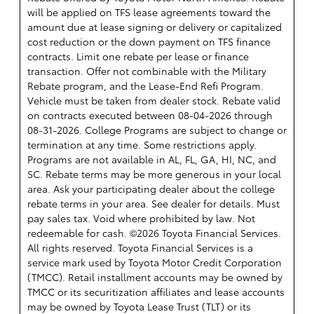
will be applied on TFS lease agreements toward the
amount due at lease signing or delivery or capitalized
cost reduction or the down payment on TFS finance
contracts. Limit one rebate per lease or finance
transaction. Offer not combinable with the Military
Rebate program, and the Lease-End Refi Program.
Vehicle must be taken from dealer stock. Rebate valid
on contracts executed between 08-04-2026 through
08-31-2026. College Programs are subject to change or
termination at any time. Some restrictions apply.
Programs are not available in AL, FL, GA, HI, NC, and
SC. Rebate terms may be more generous in your local
area. Ask your participating dealer about the college
rebate terms in your area. See dealer for details. Must
pay sales tax. Void where prohibited by law. Not
redeemable for cash. ©2026 Toyota Financial Services.
All rights reserved.
Toyota Financial Services is a
service mark used by Toyota Motor Credit Corporation
(TMCC). Retail installment accounts may be owned by
TMCC or its securitization affiliates and lease accounts
may be owned by Toyota Lease Trust (TLT) or its