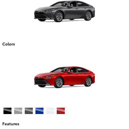
Colors
Features