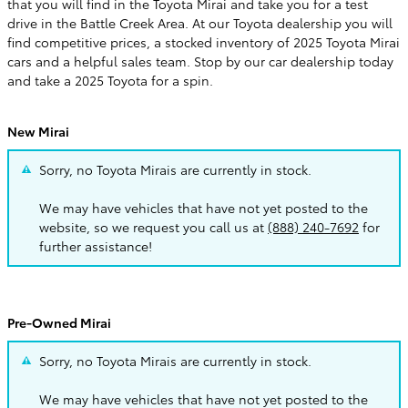
that you will find in the Toyota Mirai and take you for a test
drive in the Battle Creek Area. At our Toyota dealership you will
find competitive prices, a stocked inventory of 2025 Toyota Mirai
cars and a helpful sales team. Stop by our car dealership today
and take a 2025 Toyota for a spin.
New Mirai
Sorry, no Toyota Mirais are currently in stock.
We may have vehicles that have not yet posted to the
website, so we request you call us at
(888) 240-7692
for
further assistance!
Pre-Owned Mirai
Sorry, no Toyota Mirais are currently in stock.
We may have vehicles that have not yet posted to the