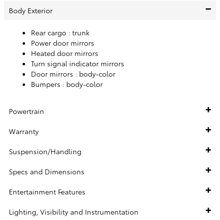
Body Exterior
Rear cargo :
trunk
Power door mirrors
Heated door mirrors
Turn signal indicator mirrors
Door mirrors :
body-color
Bumpers :
body-color
Powertrain
Warranty
Suspension/Handling
Specs and Dimensions
Entertainment Features
Lighting, Visibility and Instrumentation