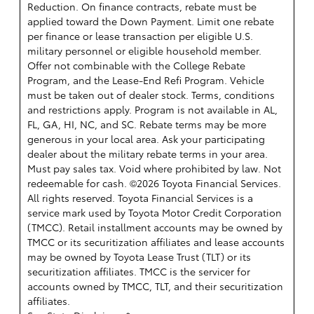
Reduction. On finance contracts, rebate must be
applied toward the Down Payment. Limit one rebate
per finance or lease transaction per eligible U.S.
military personnel or eligible household member.
Offer not combinable with the College Rebate
Program, and the Lease-End Refi Program. Vehicle
must be taken out of dealer stock. Terms, conditions
and restrictions apply. Program is not available in AL,
FL, GA, HI, NC, and SC. Rebate terms may be more
generous in your local area. Ask your participating
dealer about the military rebate terms in your area.
Must pay sales tax. Void where prohibited by law. Not
redeemable for cash. ©2026 Toyota Financial Services.
All rights reserved.
Toyota Financial Services is a
service mark used by Toyota Motor Credit Corporation
(TMCC). Retail installment accounts may be owned by
TMCC or its securitization affiliates and lease accounts
may be owned by Toyota Lease Trust (TLT) or its
securitization affiliates. TMCC is the servicer for
accounts owned by TMCC, TLT, and their securitization
affiliates.