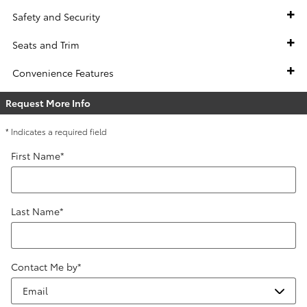
Safety and Security
Seats and Trim
Convenience Features
Request More Info
* Indicates a required field
First Name
*
Last Name
*
Contact Me by
*