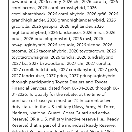
bzwoodland, 2026 camry, 2026 chr, 2026 corolla, 2026
corollacross, 2026 corollacrosshybrid, 2026
corollahatchback, 2026 corollahybrid, 2026 gr86, 2026
grandhighlander, 2026 grandhighlanderhybrid, 2026
grcorolla, 2026 grsupra, 2026 highlander, 2026
highlanderhybrid, 2026 landcruiser, 2026 mirai, 2026
prius, 2026 priuspluginhybrid, 2026 rav4, 2026
rav4pluginhybrid, 2026 sequoia, 2026 sienna, 2026
tacoma, 2026 tacomahybrid, 2026 toyotacrown, 2026
toyotacrownsignia, 2026 tundra, 2026 tundrahybrid,
2027 bz, 2027 bzwoodland, 2027 chr, 2027 corolla,
2027 corollahatchback, 2027 corollahybrid, 2027 gr86,
2027 landcruiser, 2027 prius, 2027 priuspluginhybrid
through participating Toyota Dealers and Toyota
Financial Services, dated from 08-04-2026 through 08-
31-2026. To qualify for the rebate, at the time of
purchase or lease you must be (1) In current active
duty status in the U.S. military (Navy, Army, Air Force,
Marines, National Guard, Coast Guard and active
Reserve) OR a U.S. military inactive reserve (i.e., Ready
Reserve) that is part of the individual Ready Reserve,
Selected Reserve and Inactive National Guard; OR a