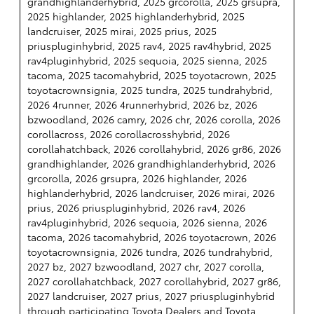
grandhighlanderhybrid, 2025 grcorolla, 2025 grsupra,
2025 highlander, 2025 highlanderhybrid, 2025
landcruiser, 2025 mirai, 2025 prius, 2025
priuspluginhybrid, 2025 rav4, 2025 rav4hybrid, 2025
rav4pluginhybrid, 2025 sequoia, 2025 sienna, 2025
tacoma, 2025 tacomahybrid, 2025 toyotacrown, 2025
toyotacrownsignia, 2025 tundra, 2025 tundrahybrid,
2026 4runner, 2026 4runnerhybrid, 2026 bz, 2026
bzwoodland, 2026 camry, 2026 chr, 2026 corolla, 2026
corollacross, 2026 corollacrosshybrid, 2026
corollahatchback, 2026 corollahybrid, 2026 gr86, 2026
grandhighlander, 2026 grandhighlanderhybrid, 2026
grcorolla, 2026 grsupra, 2026 highlander, 2026
highlanderhybrid, 2026 landcruiser, 2026 mirai, 2026
prius, 2026 priuspluginhybrid, 2026 rav4, 2026
rav4pluginhybrid, 2026 sequoia, 2026 sienna, 2026
tacoma, 2026 tacomahybrid, 2026 toyotacrown, 2026
toyotacrownsignia, 2026 tundra, 2026 tundrahybrid,
2027 bz, 2027 bzwoodland, 2027 chr, 2027 corolla,
2027 corollahatchback, 2027 corollahybrid, 2027 gr86,
2027 landcruiser, 2027 prius, 2027 priuspluginhybrid
through participating Toyota Dealers and Toyota