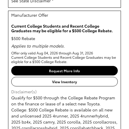
See State Disclaimer *
Manufacturer Offer
Current College Students and Recent College
Graduates may be eligible for a $500 College Rebate.
$500 Rebate
Applies to multiple models.
Offer only valid Aug 04, 2026 through Aug 31, 2026
Current College Students and Recent College Graduates may be
eligible for a $500 College Rebate.
Request More Info
View Inventory
Disclaimer(s)
Qualify for $500 through the College Rebate Program
on the finance or lease of a select new Toyota.
College: $500 College Rebate is available on all new
and unlicensed 2025 4runner, 2025 4runnerhybrid,
2025 bz4x, 2025 camry, 2025 corolla, 2025 corollacross,
2025 corollacrosshybrid, 2025 corollahatchback, 2025