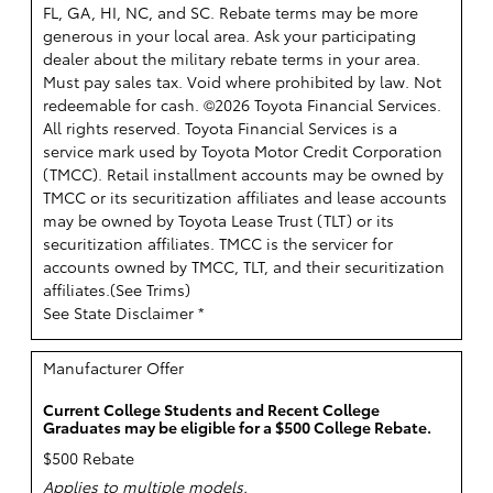
FL, GA, HI, NC, and SC. Rebate terms may be more
generous in your local area. Ask your participating
dealer about the military rebate terms in your area.
Must pay sales tax. Void where prohibited by law. Not
redeemable for cash. ©2026 Toyota Financial Services.
All rights reserved.
Toyota Financial Services is a
service mark used by Toyota Motor Credit Corporation
(TMCC). Retail installment accounts may be owned by
TMCC or its securitization affiliates and lease accounts
may be owned by Toyota Lease Trust (TLT) or its
securitization affiliates. TMCC is the servicer for
accounts owned by TMCC, TLT, and their securitization
affiliates.(
See Trims
)
See State Disclaimer *
Manufacturer Offer
Current College Students and Recent College
Graduates may be eligible for a $500 College Rebate.
$500 Rebate
Applies to multiple models.