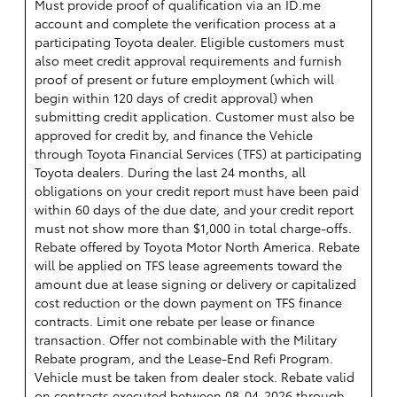
Must provide proof of qualification via an ID.me
account and complete the verification process at a
participating Toyota dealer. Eligible customers must
also meet credit approval requirements and furnish
proof of present or future employment (which will
begin within 120 days of credit approval) when
submitting credit application. Customer must also be
approved for credit by, and finance the Vehicle
through Toyota Financial Services (TFS) at participating
Toyota dealers. During the last 24 months, all
obligations on your credit report must have been paid
within 60 days of the due date, and your credit report
must not show more than $1,000 in total charge-offs.
Rebate offered by Toyota Motor North America. Rebate
will be applied on TFS lease agreements toward the
amount due at lease signing or delivery or capitalized
cost reduction or the down payment on TFS finance
contracts. Limit one rebate per lease or finance
transaction. Offer not combinable with the Military
Rebate program, and the Lease-End Refi Program.
Vehicle must be taken from dealer stock. Rebate valid
on contracts executed between 08-04-2026 through