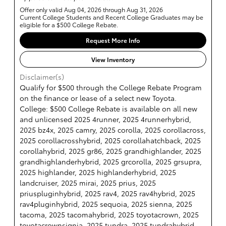
Offer only valid Aug 04, 2026 through Aug 31, 2026
Current College Students and Recent College Graduates may be
eligible for a $500 College Rebate.
Request More Info
View Inventory
Disclaimer(s)
Qualify for $500 through the College Rebate Program
on the finance or lease of a select new Toyota.
College: $500 College Rebate is available on all new
and unlicensed 2025 4runner, 2025 4runnerhybrid,
2025 bz4x, 2025 camry, 2025 corolla, 2025 corollacross,
2025 corollacrosshybrid, 2025 corollahatchback, 2025
corollahybrid, 2025 gr86, 2025 grandhighlander, 2025
grandhighlanderhybrid, 2025 grcorolla, 2025 grsupra,
2025 highlander, 2025 highlanderhybrid, 2025
landcruiser, 2025 mirai, 2025 prius, 2025
priuspluginhybrid, 2025 rav4, 2025 rav4hybrid, 2025
rav4pluginhybrid, 2025 sequoia, 2025 sienna, 2025
tacoma, 2025 tacomahybrid, 2025 toyotacrown, 2025
toyotacrownsignia, 2025 tundra, 2025 tundrahybrid,