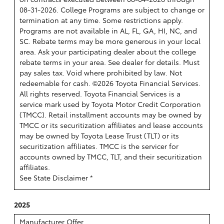
08-31-2026. College Programs are subject to change or
termination at any time. Some restrictions apply.
Programs are not available in AL, FL, GA, HI, NC, and
SC. Rebate terms may be more generous in your local
area. Ask your participating dealer about the college
rebate terms in your area. See dealer for details. Must
pay sales tax. Void where prohibited by law. Not
redeemable for cash. ©2026 Toyota Financial Services.
All rights reserved.
Toyota Financial Services is a
service mark used by Toyota Motor Credit Corporation
(TMCC). Retail installment accounts may be owned by
TMCC or its securitization affiliates and lease accounts
may be owned by Toyota Lease Trust (TLT) or its
securitization affiliates. TMCC is the servicer for
accounts owned by TMCC, TLT, and their securitization
affiliates.
See State Disclaimer *
2025
Manufacturer Offer