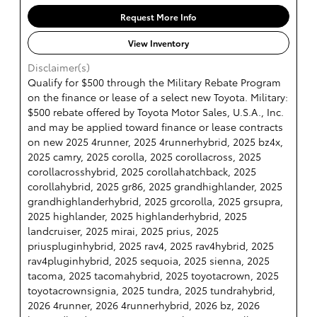
Request More Info
View Inventory
Disclaimer(s)
Qualify for $500 through the Military Rebate Program
on the finance or lease of a select new Toyota. Military:
$500 rebate offered by Toyota Motor Sales, U.S.A., Inc.
and may be applied toward finance or lease contracts
on new 2025 4runner, 2025 4runnerhybrid, 2025 bz4x,
2025 camry, 2025 corolla, 2025 corollacross, 2025
corollacrosshybrid, 2025 corollahatchback, 2025
corollahybrid, 2025 gr86, 2025 grandhighlander, 2025
grandhighlanderhybrid, 2025 grcorolla, 2025 grsupra,
2025 highlander, 2025 highlanderhybrid, 2025
landcruiser, 2025 mirai, 2025 prius, 2025
priuspluginhybrid, 2025 rav4, 2025 rav4hybrid, 2025
rav4pluginhybrid, 2025 sequoia, 2025 sienna, 2025
tacoma, 2025 tacomahybrid, 2025 toyotacrown, 2025
toyotacrownsignia, 2025 tundra, 2025 tundrahybrid,
2026 4runner, 2026 4runnerhybrid, 2026 bz, 2026