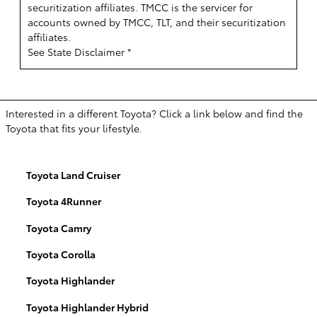
securitization affiliates. TMCC is the servicer for
accounts owned by TMCC, TLT, and their securitization
affiliates.
See State Disclaimer *
Interested in a different Toyota? Click a link below and find the
Toyota that fits your lifestyle.
Toyota Land Cruiser
Toyota 4Runner
Toyota Camry
Toyota Corolla
Toyota Highlander
Toyota Highlander Hybrid