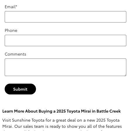
Email
*
Phone
Comments
Submit
Learn More About Buying a 2025 Toyota Mirai in Battle Creek
Visit Sunshine Toyota for a great deal on a new 2025 Toyota
Mirai. Our sales team is ready to show you all of the features