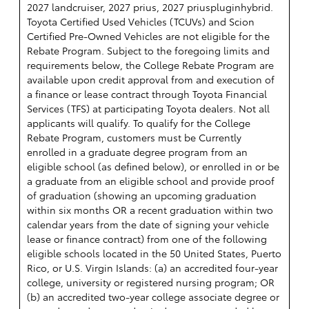
2027 landcruiser, 2027 prius, 2027 priuspluginhybrid.
Toyota Certified Used Vehicles (TCUVs) and Scion
Certified Pre-Owned Vehicles are not eligible for the
Rebate Program. Subject to the foregoing limits and
requirements below, the College Rebate Program are
available upon credit approval from and execution of
a finance or lease contract through Toyota Financial
Services (TFS) at participating Toyota dealers. Not all
applicants will qualify. To qualify for the College
Rebate Program, customers must be Currently
enrolled in a graduate degree program from an
eligible school (as defined below), or enrolled in or be
a graduate from an eligible school and provide proof
of graduation (showing an upcoming graduation
within six months OR a recent graduation within two
calendar years from the date of signing your vehicle
lease or finance contract) from one of the following
eligible schools located in the 50 United States, Puerto
Rico, or U.S. Virgin Islands: (a) an accredited four-year
college, university or registered nursing program; OR
(b) an accredited two-year college associate degree or