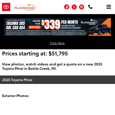
Skip to main content
Facebook
Twitter
Instagram
2025 Toyota Mirai For Sale
Click Here.
Prices starting at: $51,795
View photos, watch videos and get a quote on a new 2025
Toyota Mirai in Battle Creek, MI.
2025 Toyota Mirai
Exterior Photos