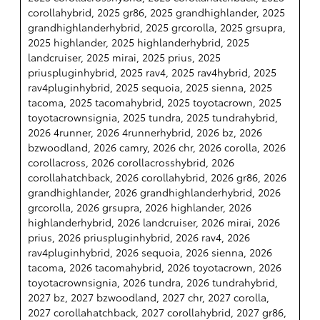
corollahybrid, 2025 gr86, 2025 grandhighlander, 2025
grandhighlanderhybrid, 2025 grcorolla, 2025 grsupra,
2025 highlander, 2025 highlanderhybrid, 2025
landcruiser, 2025 mirai, 2025 prius, 2025
priuspluginhybrid, 2025 rav4, 2025 rav4hybrid, 2025
rav4pluginhybrid, 2025 sequoia, 2025 sienna, 2025
tacoma, 2025 tacomahybrid, 2025 toyotacrown, 2025
toyotacrownsignia, 2025 tundra, 2025 tundrahybrid,
2026 4runner, 2026 4runnerhybrid, 2026 bz, 2026
bzwoodland, 2026 camry, 2026 chr, 2026 corolla, 2026
corollacross, 2026 corollacrosshybrid, 2026
corollahatchback, 2026 corollahybrid, 2026 gr86, 2026
grandhighlander, 2026 grandhighlanderhybrid, 2026
grcorolla, 2026 grsupra, 2026 highlander, 2026
highlanderhybrid, 2026 landcruiser, 2026 mirai, 2026
prius, 2026 priuspluginhybrid, 2026 rav4, 2026
rav4pluginhybrid, 2026 sequoia, 2026 sienna, 2026
tacoma, 2026 tacomahybrid, 2026 toyotacrown, 2026
toyotacrownsignia, 2026 tundra, 2026 tundrahybrid,
2027 bz, 2027 bzwoodland, 2027 chr, 2027 corolla,
2027 corollahatchback, 2027 corollahybrid, 2027 gr86,