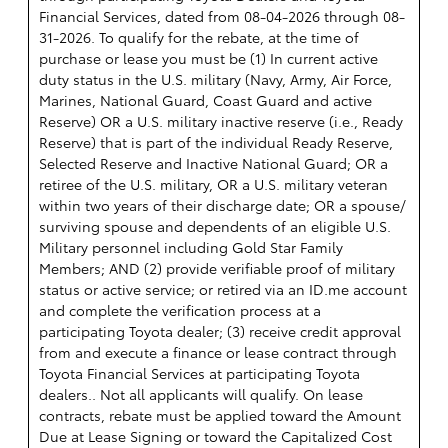
Financial Services, dated from 08-04-2026 through 08-
31-2026. To qualify for the rebate, at the time of
purchase or lease you must be (1) In current active
duty status in the U.S. military (Navy, Army, Air Force,
Marines, National Guard, Coast Guard and active
Reserve) OR a U.S. military inactive reserve (i.e., Ready
Reserve) that is part of the individual Ready Reserve,
Selected Reserve and Inactive National Guard; OR a
retiree of the U.S. military, OR a U.S. military veteran
within two years of their discharge date; OR a spouse/
surviving spouse and dependents of an eligible U.S.
Military personnel including Gold Star Family
Members; AND (2) provide verifiable proof of military
status or active service; or retired via an ID.me account
and complete the verification process at a
participating Toyota dealer; (3) receive credit approval
from and execute a finance or lease contract through
Toyota Financial Services at participating Toyota
dealers.. Not all applicants will qualify. On lease
contracts, rebate must be applied toward the Amount
Due at Lease Signing or toward the Capitalized Cost