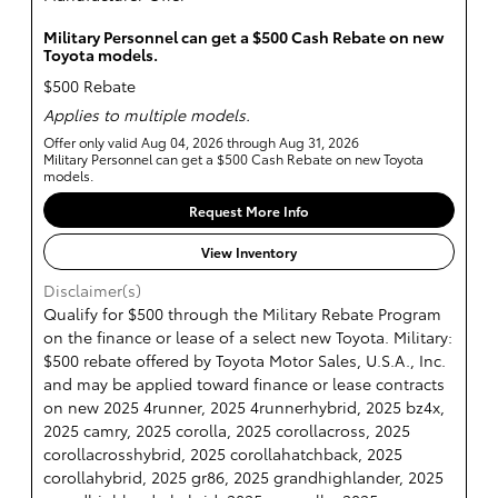
Military Personnel can get a $500 Cash Rebate on new
Toyota models.
$500 Rebate
Applies to multiple models.
Offer only valid Aug 04, 2026 through Aug 31, 2026
Military Personnel can get a $500 Cash Rebate on new Toyota
models.
Request More Info
View Inventory
Disclaimer(s)
Qualify for $500 through the Military Rebate Program
on the finance or lease of a select new Toyota. Military:
$500 rebate offered by Toyota Motor Sales, U.S.A., Inc.
and may be applied toward finance or lease contracts
on new 2025 4runner, 2025 4runnerhybrid, 2025 bz4x,
2025 camry, 2025 corolla, 2025 corollacross, 2025
corollacrosshybrid, 2025 corollahatchback, 2025
corollahybrid, 2025 gr86, 2025 grandhighlander, 2025