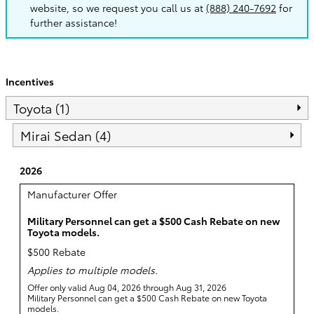
website, so we request you call us at
(888) 240-7692
for
further assistance!
Incentives
Toyota (1)
Mirai Sedan (4)
2026
Manufacturer Offer
Military Personnel can get a $500 Cash Rebate on new
Toyota models.
$500 Rebate
Applies to multiple models.
Offer only valid Aug 04, 2026 through Aug 31, 2026
Military Personnel can get a $500 Cash Rebate on new Toyota
models.