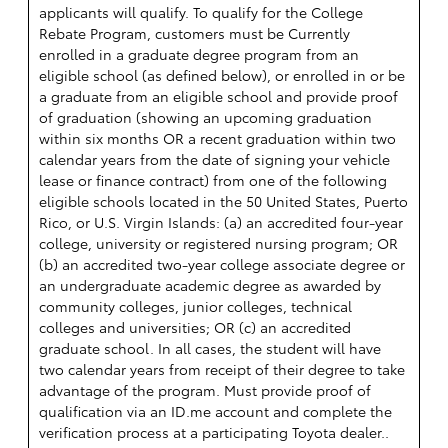
applicants will qualify. To qualify for the College
Rebate Program, customers must be Currently
enrolled in a graduate degree program from an
eligible school (as defined below), or enrolled in or be
a graduate from an eligible school and provide proof
of graduation (showing an upcoming graduation
within six months OR a recent graduation within two
calendar years from the date of signing your vehicle
lease or finance contract) from one of the following
eligible schools located in the 50 United States, Puerto
Rico, or U.S. Virgin Islands: (a) an accredited four-year
college, university or registered nursing program; OR
(b) an accredited two-year college associate degree or
an undergraduate academic degree as awarded by
community colleges, junior colleges, technical
colleges and universities; OR (c) an accredited
graduate school. In all cases, the student will have
two calendar years from receipt of their degree to take
advantage of the program. Must provide proof of
qualification via an ID.me account and complete the
verification process at a participating Toyota dealer..