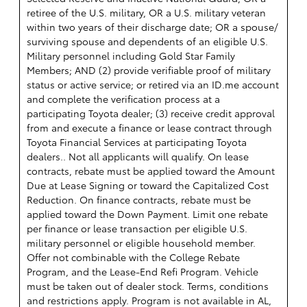
retiree of the U.S. military, OR a U.S. military veteran
within two years of their discharge date; OR a spouse/
surviving spouse and dependents of an eligible U.S.
Military personnel including Gold Star Family
Members; AND (2) provide verifiable proof of military
status or active service; or retired via an ID.me account
and complete the verification process at a
participating Toyota dealer; (3) receive credit approval
from and execute a finance or lease contract through
Toyota Financial Services at participating Toyota
dealers.. Not all applicants will qualify. On lease
contracts, rebate must be applied toward the Amount
Due at Lease Signing or toward the Capitalized Cost
Reduction. On finance contracts, rebate must be
applied toward the Down Payment. Limit one rebate
per finance or lease transaction per eligible U.S.
military personnel or eligible household member.
Offer not combinable with the College Rebate
Program, and the Lease-End Refi Program. Vehicle
must be taken out of dealer stock. Terms, conditions
and restrictions apply. Program is not available in AL,