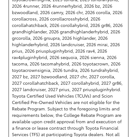
2026 4runner, 2026 4runnerhybrid, 2026 bz, 2026
bzwoodland, 2026 camry, 2026 chr, 2026 corolla, 2026
corollacross, 2026 corollacrosshybrid, 2026
corollahatchback, 2026 corollahybrid, 2026 gr86, 2026
grandhighlander, 2026 grandhighlanderhybrid, 2026
grcorolla, 2026 grsupra, 2026 highlander, 2026
highlanderhybrid, 2026 landcruiser, 2026 mirai, 2026
prius, 2026 priuspluginhybrid, 2026 rav4, 2026
rav4pluginhybrid, 2026 sequoia, 2026 sienna, 2026
tacoma, 2026 tacomahybrid, 2026 toyotacrown, 2026
toyotacrownsignia, 2026 tundra, 2026 tundrahybrid,
2027 bz, 2027 bzwoodland, 2027 chr, 2027 corolla,
2027 corollahatchback, 2027 corollahybrid, 2027 gr86,
2027 landcruiser, 2027 prius, 2027 priuspluginhybrid.
Toyota Certified Used Vehicles (TCUVs) and Scion
Certified Pre-Owned Vehicles are not eligible for the
Rebate Program. Subject to the foregoing limits and
requirements below, the College Rebate Program are
available upon credit approval from and execution of
a finance or lease contract through Toyota Financial
Services (TFS) at participating Toyota dealers. Not all