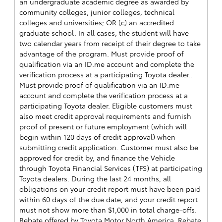
an undergraduate academic degree as awarded by
community colleges, junior colleges, technical
colleges and universities; OR (c) an accredited
graduate school. In all cases, the student will have
two calendar years from receipt of their degree to take
advantage of the program. Must provide proof of
qualification via an ID.me account and complete the
verification process at a participating Toyota dealer..
Must provide proof of qualification via an ID.me
account and complete the verification process at a
participating Toyota dealer. Eligible customers must
also meet credit approval requirements and furnish
proof of present or future employment (which will
begin within 120 days of credit approval) when
submitting credit application. Customer must also be
approved for credit by, and finance the Vehicle
through Toyota Financial Services (TFS) at participating
Toyota dealers. During the last 24 months, all
obligations on your credit report must have been paid
within 60 days of the due date, and your credit report
must not show more than $1,000 in total charge-offs.
Rebate offered by Toyota Motor North America. Rebate