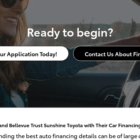
Ready to begin?
our Application Today!
Contact Us About Fi
nd Bellevue Trust Sunshine Toyota with Their Car Financi
ding the best auto financing details can be of large c