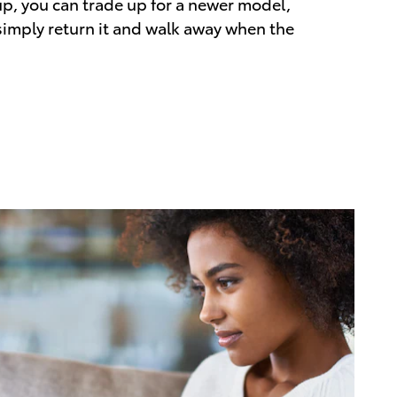
up, you can trade up for a newer model,
 simply return it and walk away when the