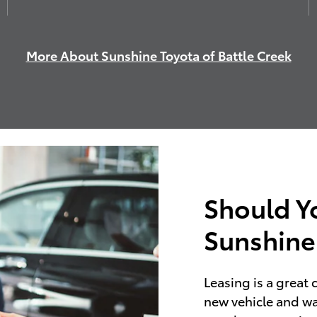
More About Sunshine Toyota of Battle Creek
Should Y
Sunshine
Leasing is a great 
new vehicle and wa