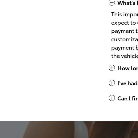
What's 
This impo
expect to 
payment th
customizat
payment bu
the vehicl
How long
I've had
Can I f