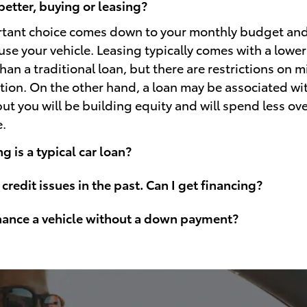
better, buying or leasing?
rtant choice comes down to your monthly budget an
use your vehicle. Leasing typically comes with a lowe
an a traditional loan, but there are restrictions on 
ion. On the other hand, a loan may be associated wi
t you will be building equity and will spend less over
e.
 is a typical car loan?
 credit issues in the past. Can I get financing?
inance a vehicle without a down payment?