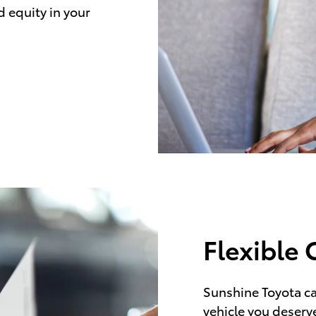
d equity in your
Flexible 
Sunshine Toyota ca
vehicle you deserve