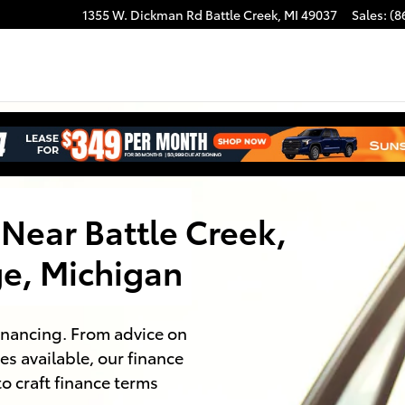
1355 W. Dickman Rd
Battle Creek
,
MI
49037
Sales
:
(8
Near Battle Creek,
e, Michigan
financing. From advice on
es available, our finance
to craft finance terms