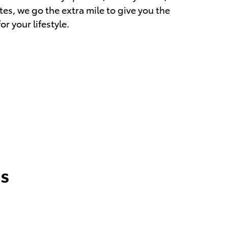
es, we go the extra mile to give you the
r your lifestyle.
s