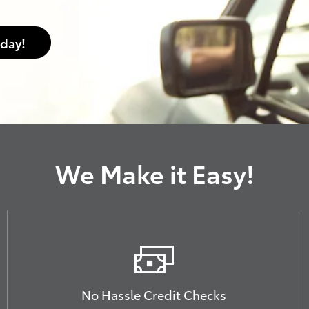
oday!
We Make it Easy!
No Hassle Credit Checks