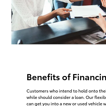
Benefits of Financi
Customers who intend to hold onto their
while should consider a loan. Our flexib
can get you into a new or used vehicle w