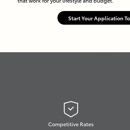
that work for your lifestyle and budget.
Start Your Application T
Competitive Rates