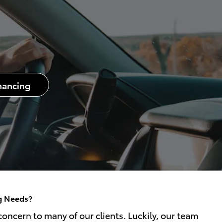
nancing
ng Needs?
oncern to many of our clients. Luckily, our team