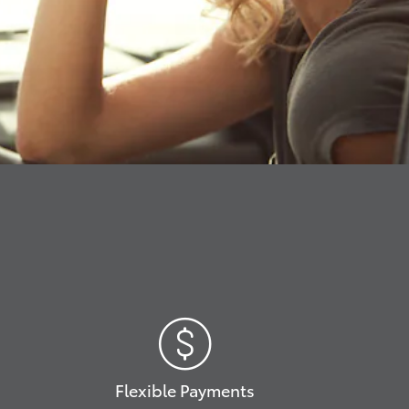
Flexible Payments