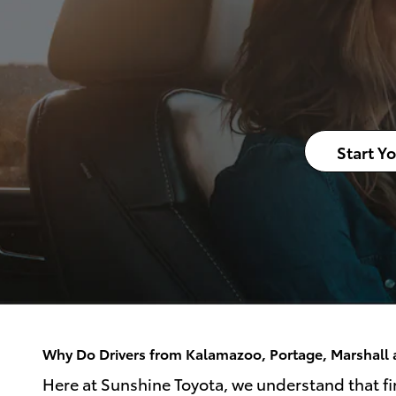
Start Y
Why Do Drivers from Kalamazoo, Portage, Marshall a
Here at Sunshine Toyota, we understand that fin