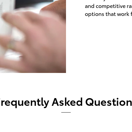
and competitive rat
options that work fo
Frequently Asked Question