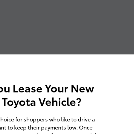
ou Lease Your New
 Toyota Vehicle?
choice for shoppers who like to drive a
nt to keep their payments low. Once