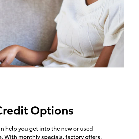
Credit Options
n help you get into the new or used
. With monthly specials, factory offers,