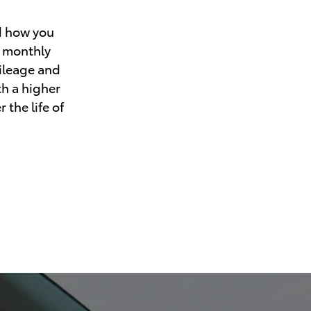
d how you
r monthly
mileage and
th a higher
 the life of