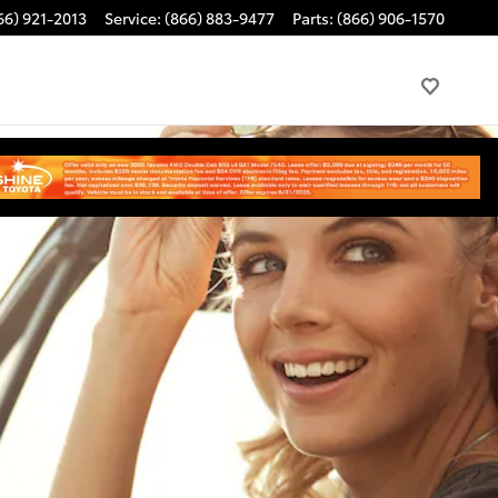
66) 921-2013
Service
:
(866) 883-9477
Parts
:
(866) 906-1570