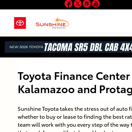
Facebook
Twitter
Instagram
YouTube
Skip to main content
Toyota Finance Center 
Kalamazoo and Protag
Sunshine Toyota takes the stress out of auto 
whether to buy or lease to finding the best rat
team will work with you every step of the way 