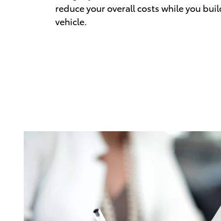
reduce your overall costs while you buil
vehicle.