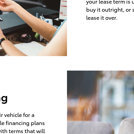
your lease term is 
buy it outright, or
lease it over.
ng
 vehicle for a
le financing plans
ith terms that will