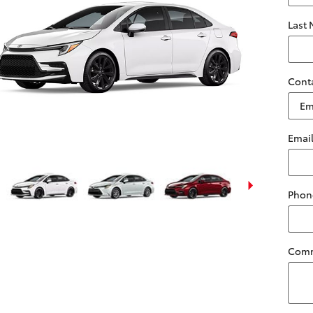
Last
Cont
Emai
Phon
Com