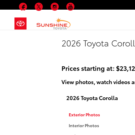
Skip to main content
Facebook
Twitter
Instagram
YouTube
2026 Toyota Coroll
Prices starting at: $23,1
View photos, watch videos an
2026 Toyota Corolla
Exterior Photos
Interior Photos