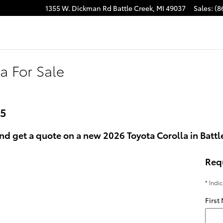
1355 W. Dickman Rd
Battle Creek
,
MI
49037
Sales
:
(8
a For Sale
25
d get a quote on a new 2026 Toyota Corolla in Battle
Req
* Indi
First