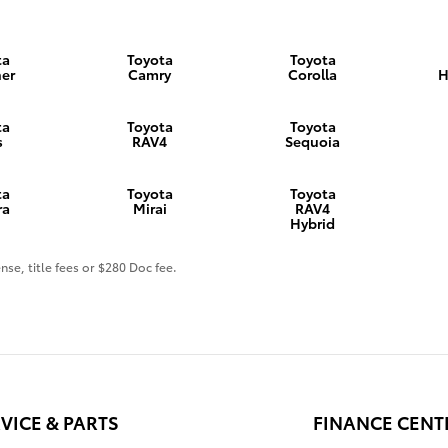
ta
Toyota
Toyota
er
Camry
Corolla
H
ta
Toyota
Toyota
s
RAV4
Sequoia
ta
Toyota
Toyota
ra
Mirai
RAV4
Hybrid
nse, title fees or $280 Doc fee.
VICE & PARTS
FINANCE CENT