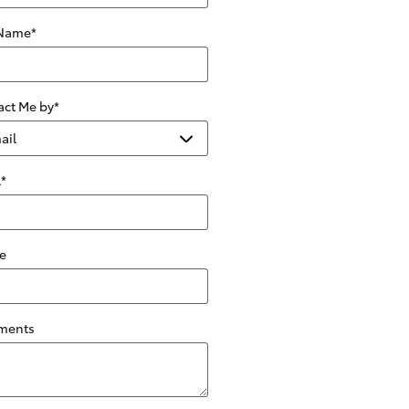
 Name
*
act Me by
*
l
*
e
ments