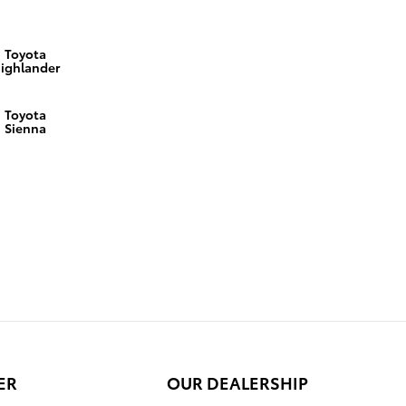
Toyota
ighlander
Toyota
Sienna
ER
OUR DEALERSHIP