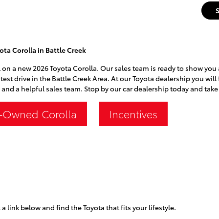
ta Corolla in Battle Creek
 on a new 2026 Toyota Corolla. Our sales team is ready to show you al
test drive in the Battle Creek Area. At our Toyota dealership you will
 and a helpful sales team. Stop by our car dealership today and take 
-Owned Corolla
Incentives
 a link below and find the Toyota that fits your lifestyle.