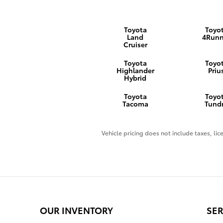
Toyota
Toyo
Land
4Runn
Cruiser
Toyota
Toyo
Highlander
Priu
Hybrid
Toyota
Toyo
Tacoma
Tund
Vehicle pricing does not include taxes, lice
OUR INVENTORY
SER