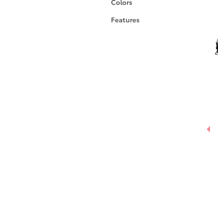
Colors
Features