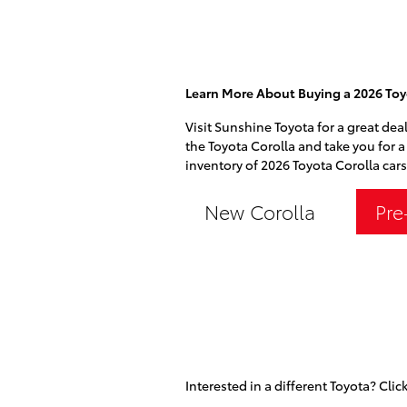
Learn More About Buying a 2026 Toyo
Visit Sunshine Toyota for a great deal
the Toyota Corolla and take you for a 
inventory of 2026 Toyota Corolla cars
New Corolla
Pre
Interested in a different Toyota? Click