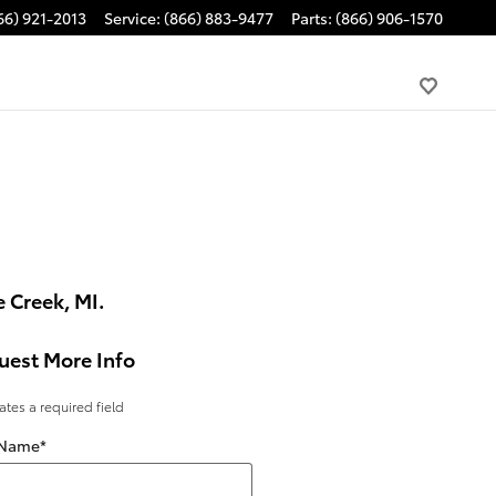
66) 921-2013
Service
:
(866) 883-9477
Parts
:
(866) 906-1570
 Creek, MI.
uest More Info
cates a required field
 Name
*