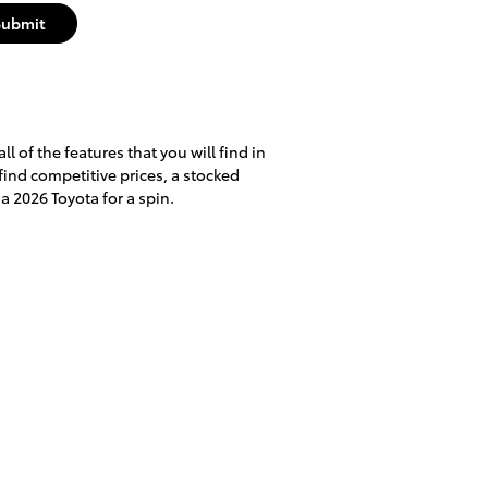
Submit
l of the features that you will find in
 find competitive prices, a stocked
a 2026 Toyota for a spin.