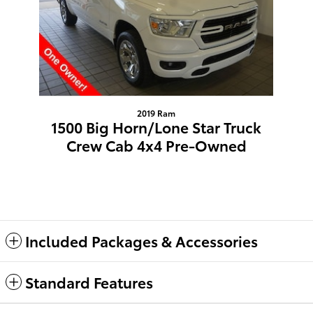
2019 Ram
1500 Big Horn/Lone Star Truck
Crew Cab 4x4 Pre-Owned
$20,309
Included Packages & Accessories
Standard Features