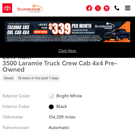
Skip to main content
Facebook
Twitter
Instagram
Used 2019 Ram 3500 Laramie Truck Crew Cab Photo 1 of 34
1 of 34 Photos
Video
Shar
Click Here.
2019 Ram
3500 Laramie Truck Crew Cab 4x4 Pre-
Owned
Diesel
18 views in the past 7 days
Exterior Color
Bright White
Interior Color
Black
Odometer
154,209 miles
Transmission
Automatic