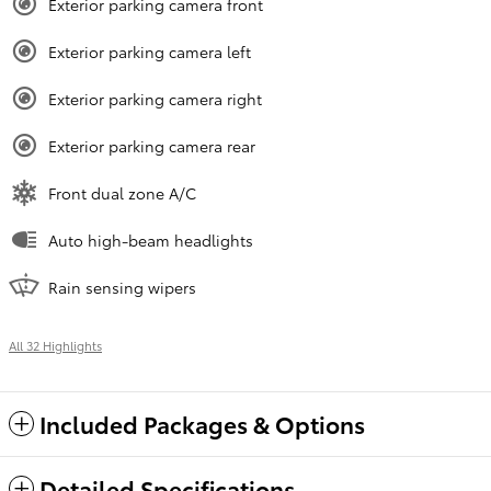
Exterior parking camera front
Exterior parking camera left
Exterior parking camera right
Exterior parking camera rear
Front dual zone A/C
Auto high-beam headlights
Rain sensing wipers
All 32 Highlights
Included Packages & Options
Detailed Specifications