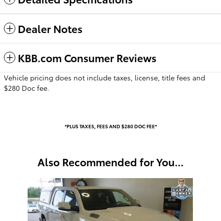
Dealer Notes
KBB.com Consumer Reviews
Vehicle pricing does not include taxes, license, title fees and
$280 Doc fee.
*PLUS TAXES, FEES AND $280 DOC FEE*
Also Recommended for You...
Slide 1 of 1