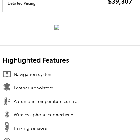
$39,307
Detailed Pricing
Highlighted Features
Navigation system
Leather upholstery
Automatic temperature control
Wireless phone connectivity
Parking sensors