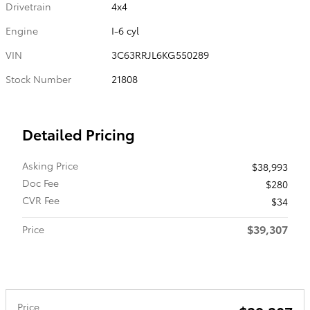
Drivetrain
4x4
Engine
I-6 cyl
VIN
3C63RRJL6KG550289
Stock Number
21808
Detailed Pricing
Asking Price
$38,993
Doc Fee
$280
CVR Fee
$34
$39,307
Price
Price