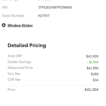
VIN
3TMLB5JN8TM296840
Stock Number
N27617
Window Sticker
Detailed Pricing
Total SRP
$43,909
Dealer Savings
- $1,919
Advertised Price
$41,990
Doc Fee
$280
CVR Fee
$34
$42,304
Price