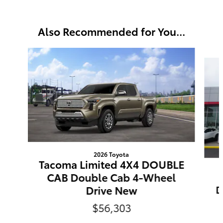
Also Recommended for You...
Slide 1 of 6
2026 Toyota
Tacoma Limited 4X4 DOUBLE
CAB Double Cab 4-Wheel
Drive New
D
$56,303