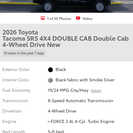
1 of 55 Photos
Video
2026 Toyota
Tacoma SR5 4X4 DOUBLE CAB Double Cab
4-Wheel Drive New
10 views in the past 7 days
Exterior Color
Black
Interior Color
Black fabric with Smoke Silver
Fuel Economy
19/24 MPG City/Hwy
Details
Transmission
8-Speed Automatic Transmission
Drivetrain
4-Wheel Drive
Engine
i-FORCE 2.4L 4-Cyl. Turbo Engine
Bed Length
5-ft bed