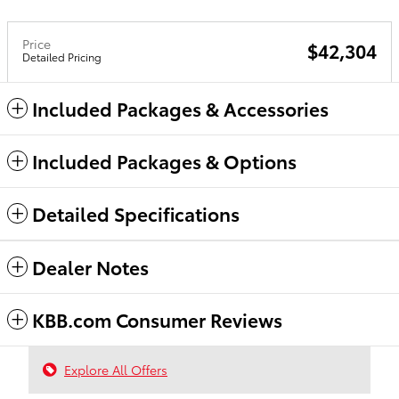
Price
$42,304
Detailed Pricing
Included Packages & Accessories
Included Packages & Options
Detailed Specifications
Dealer Notes
KBB.com Consumer Reviews
Explore All Offers