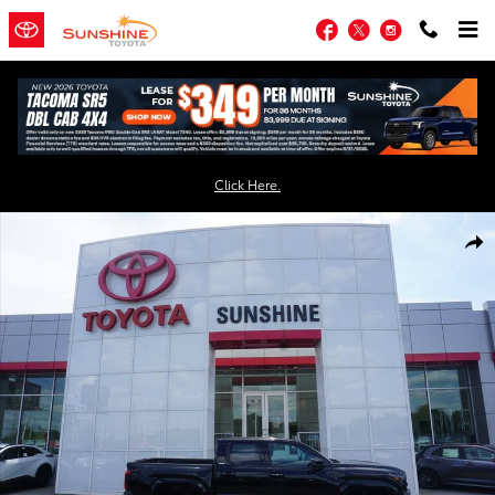
Skip to main content
Facebook
Twitter
Instagram
Click Here.
New 2026 Toyota Tacoma SR5 4X4 DOUBLE CAB Photo 1 of 55
Shar