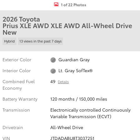
1 of 22 Photos
2026 Toyota
Prius XLE AWD XLE AWD All-Wheel Drive
New
Hybrid
13 views in the past 7 days
Exterior Color
Guardian Gray
Interior Color
Lt. Gray SofTex®
Combined Fuel
49
Details
Economy
Battery Warranty
120 months / 150,000 miles
Transmission
Electronically controlled Continuously
Variable Transmission (ECVT)
Drivetrain
All-Wheel Drive
VIN
JTDADABU8T3037251