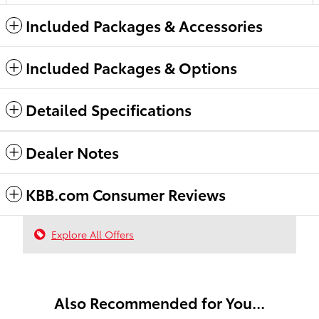
Included Packages & Accessories
Included Packages & Options
Detailed Specifications
Dealer Notes
KBB.com Consumer Reviews
Explore All Offers
Also Recommended for You...