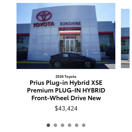
Slide 1 of 6
2026 Toyota
Prius Plug-in Hybrid XSE
Premium PLUG-IN HYBRID
Front-Wheel Drive New
$43,424