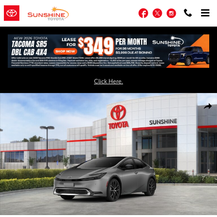
Skip to main content
Facebook
Twitter
Instagram
Click Here.
New 2026 Toyota Prius XLE AWD XLE AWD Photo 1 of 22
Shar