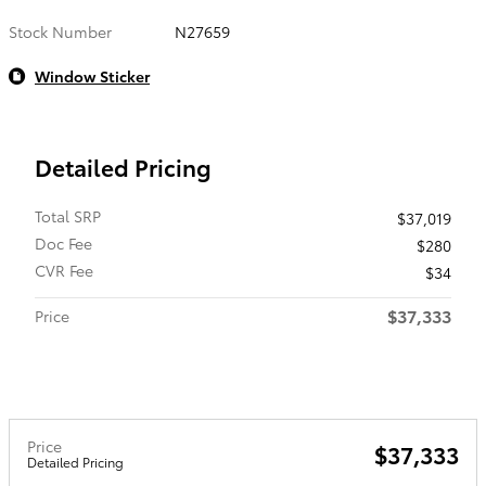
Stock Number
N27659
Window Sticker
Detailed Pricing
Total SRP
$37,019
Doc Fee
$280
CVR Fee
$34
$37,333
Price
Price
$37,333
Detailed Pricing