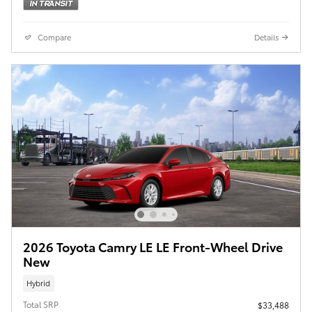
Compare
Details
2026 Toyota Camry LE LE Front-Wheel Drive
New
Hybrid
Total SRP
$33,488