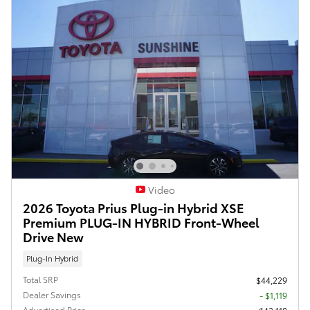
Video
2026 Toyota Prius Plug-in Hybrid XSE
Premium PLUG-IN HYBRID Front-Wheel
Drive New
Plug-In Hybrid
Total SRP
$44,229
Dealer Savings
- $1,119
Advertised Price