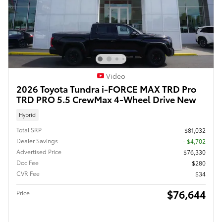
Video
2026 Toyota Tundra i-FORCE MAX TRD Pro
TRD PRO 5.5 CrewMax 4-Wheel Drive New
Hybrid
Total SRP
$81,032
Dealer Savings
- $4,702
Advertised Price
$76,330
Doc Fee
$280
CVR Fee
$34
$76,644
Price