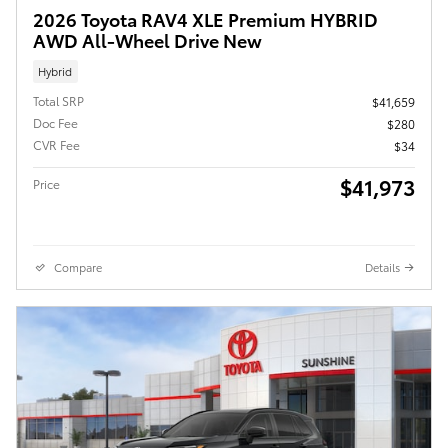
2026 Toyota RAV4 XLE Premium HYBRID
AWD All-Wheel Drive New
Hybrid
Total SRP
$41,659
Doc Fee
$280
CVR Fee
$34
$41,973
Price
Compare
Details