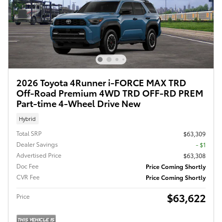
2026 Toyota 4Runner i-FORCE MAX TRD
Off-Road Premium 4WD TRD OFF-RD PREM
Part-time 4-Wheel Drive New
Hybrid
Total SRP
$63,309
Dealer Savings
- $1
Advertised Price
$63,308
Doc Fee
Price Coming Shortly
CVR Fee
Price Coming Shortly
$63,622
Price