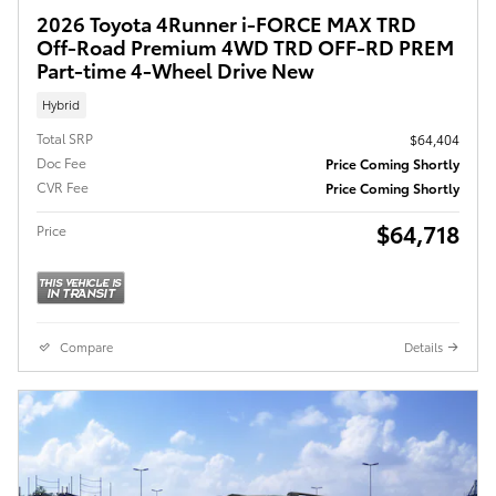
2026 Toyota 4Runner i-FORCE MAX TRD
Off-Road Premium 4WD TRD OFF-RD PREM
Part-time 4-Wheel Drive New
Hybrid
Total SRP
$64,404
Doc Fee
Price Coming Shortly
CVR Fee
Price Coming Shortly
$64,718
Price
Compare
Details