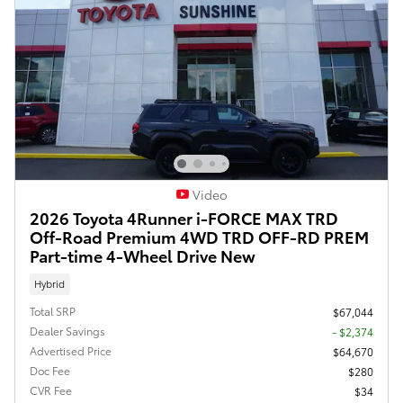
Video
2026 Toyota 4Runner i-FORCE MAX TRD
Off-Road Premium 4WD TRD OFF-RD PREM
Part-time 4-Wheel Drive New
Hybrid
Total SRP
$67,044
Dealer Savings
- $2,374
Advertised Price
$64,670
Doc Fee
$280
CVR Fee
$34