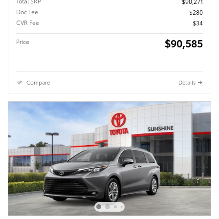
Total SRP
$90,271
Doc Fee
$280
CVR Fee
$34
$90,585
Price
Compare
Details