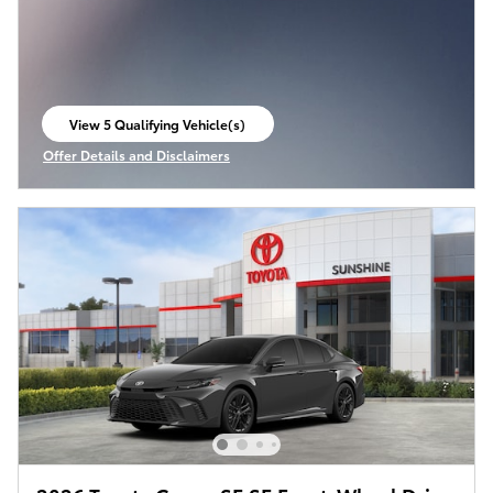
View 5 Qualifying Vehicle(s)
open in same tab
Offer Details and Disclaimers
Open Incentive Modal