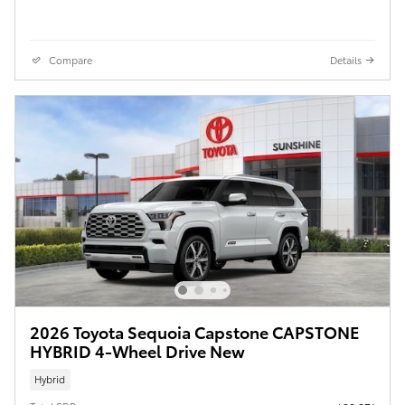
Compare
Details
2026 Toyota Sequoia Capstone CAPSTONE
HYBRID 4-Wheel Drive New
Hybrid