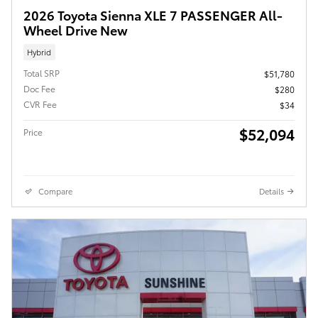
2026 Toyota Sienna XLE 7 PASSENGER All-
Wheel Drive New
Hybrid
Total SRP
$51,780
Doc Fee
$280
CVR Fee
$34
$52,094
Price
Compare
Details