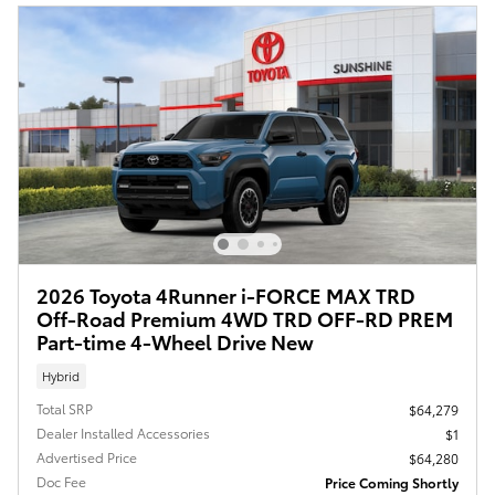
2026 Toyota 4Runner i-FORCE MAX TRD
Off-Road Premium 4WD TRD OFF-RD PREM
Part-time 4-Wheel Drive New
Hybrid
Total SRP
$64,279
Dealer Installed Accessories
$1
Advertised Price
$64,280
Doc Fee
Price Coming Shortly