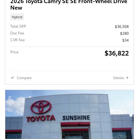
2026 Toyota Camry SE SE Front-Wheel Drive
New
Hybrid
Total SRP
$36,508
Doc Fee
$280
CVR Fee
$34
$36,822
Price
Compare
Details