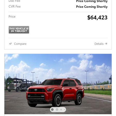
Doc Fee
Price Coming Shortly
CVR Fee
Price Coming Shortly
$64,423
Price
Compare
Details