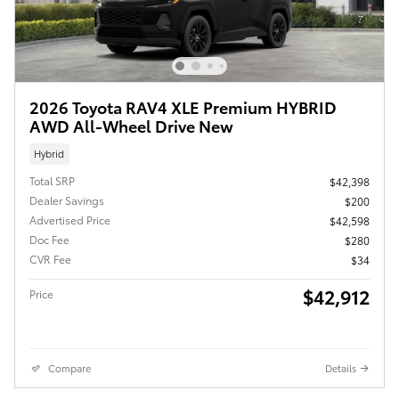
2026 Toyota RAV4 XLE Premium HYBRID
AWD All-Wheel Drive New
Hybrid
Total SRP
$42,398
Dealer Savings
$200
Advertised Price
$42,598
Doc Fee
$280
CVR Fee
$34
$42,912
Price
Compare
Details