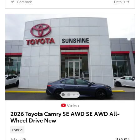
Compare
Details
Video
2026 Toyota Camry SE AWD SE AWD All-
Wheel Drive New
Hybrid
Total SRP
$36,814