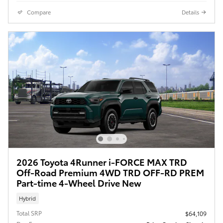
Compare
Details
2026 Toyota 4Runner i-FORCE MAX TRD
Off-Road Premium 4WD TRD OFF-RD PREM
Part-time 4-Wheel Drive New
Hybrid
Total SRP
$64,109