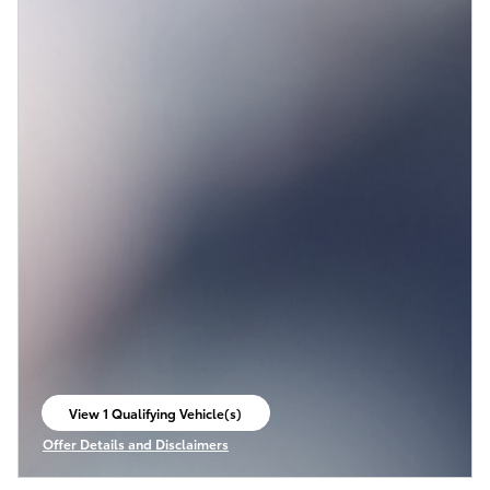
View 1 Qualifying Vehicle(s)
open in same tab
Offer Details and Disclaimers
Open Incentive Modal