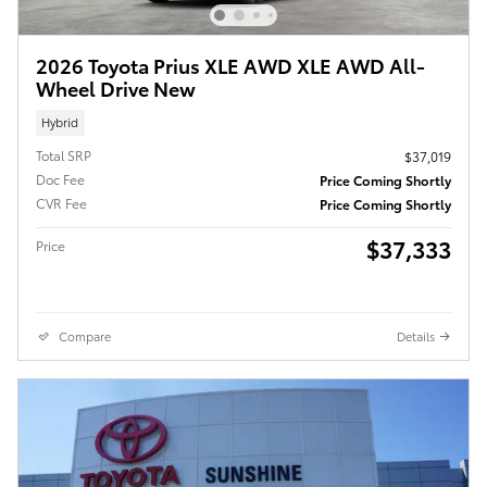
2026 Toyota Prius XLE AWD XLE AWD All-
Wheel Drive New
Hybrid
Total SRP
$37,019
Doc Fee
Price Coming Shortly
CVR Fee
Price Coming Shortly
$37,333
Price
Compare
Details