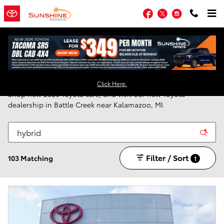
Skip to main content
Facebook
Twitter
Instagram
New Toyota Vehicles for Sale in Battle Creek, MI
Click Here.
Shop new 2026 Toyota cars, and visit our new Toyota
dealership in Battle Creek near Kalamazoo, MI.
Filter / Sort
103 Matching
1