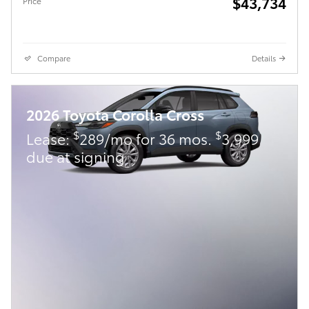
$43,734
Price
Compare
Details
2026 Toyota Corolla Cross
$
$
Lease:
289/mo for 36 mos.
3,999
due at signing