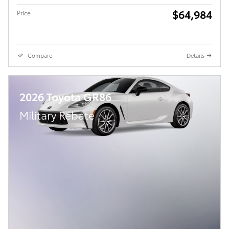
$64,984
Price
Compare
Details
2026 Toyota GR86
Military Rebate