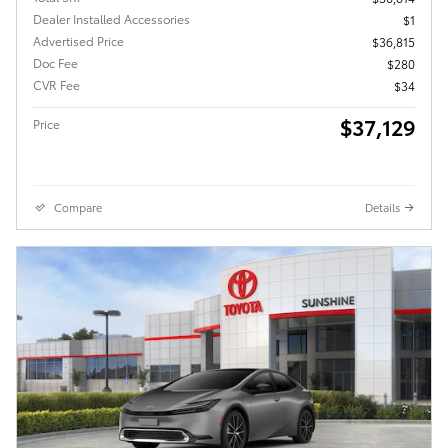
Dealer Installed Accessories
$1
Advertised Price
$36,815
Doc Fee
$280
CVR Fee
$34
$37,129
Price
Compare
Details