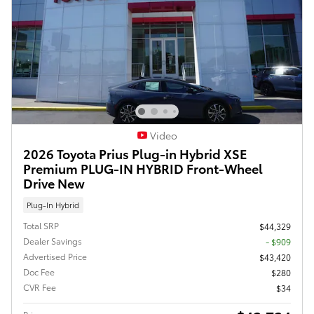
Video
2026 Toyota Prius Plug-in Hybrid XSE
Premium PLUG-IN HYBRID Front-Wheel
Drive New
Plug-In Hybrid
Total SRP
$44,329
Dealer Savings
- $909
Advertised Price
$43,420
Doc Fee
$280
CVR Fee
$34