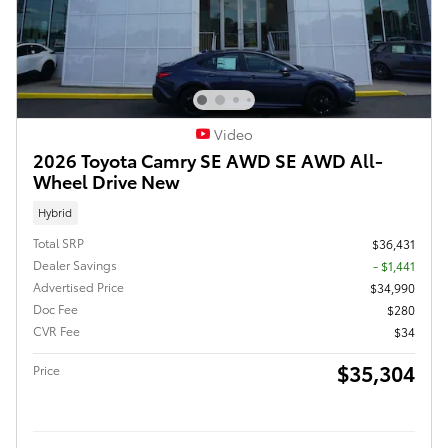
Video
2026 Toyota Camry SE AWD SE AWD All-
Wheel Drive New
Hybrid
Total SRP
$36,431
Dealer Savings
- $1,441
Advertised Price
$34,990
Doc Fee
$280
CVR Fee
$34
$35,304
Price