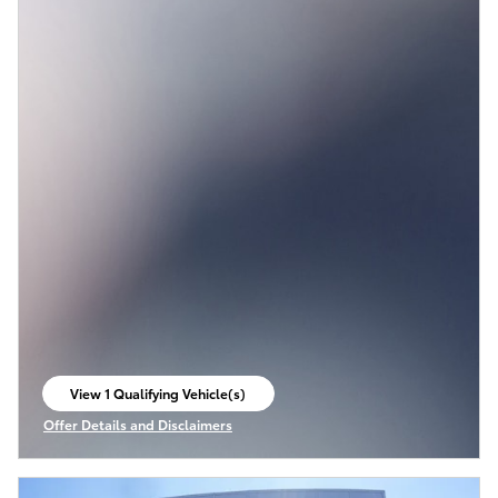
View 1 Qualifying Vehicle(s)
open in same tab
Offer Details and Disclaimers
Open Incentive Modal