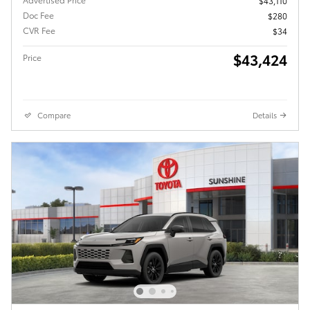
$43,110
Doc Fee
$280
CVR Fee
$34
$43,424
Price
Compare
Details