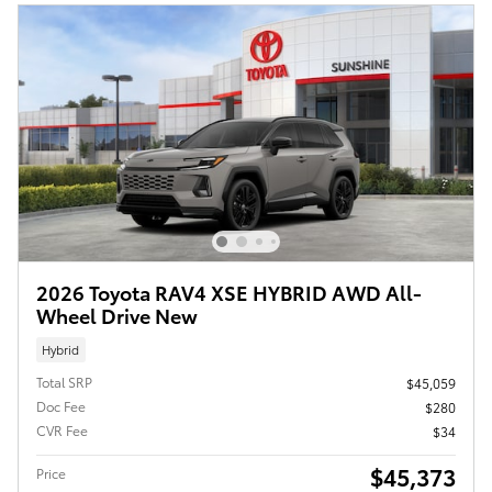
2026 Toyota RAV4 XSE HYBRID AWD All-
Wheel Drive New
Hybrid
Total SRP
$45,059
Doc Fee
$280
CVR Fee
$34
$45,373
Price