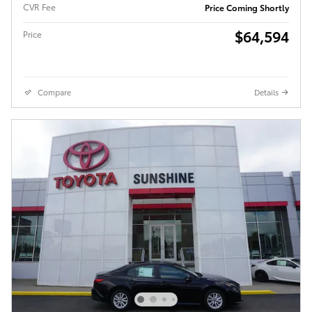
CVR Fee
Price Coming Shortly
$64,594
Price
Compare
Details