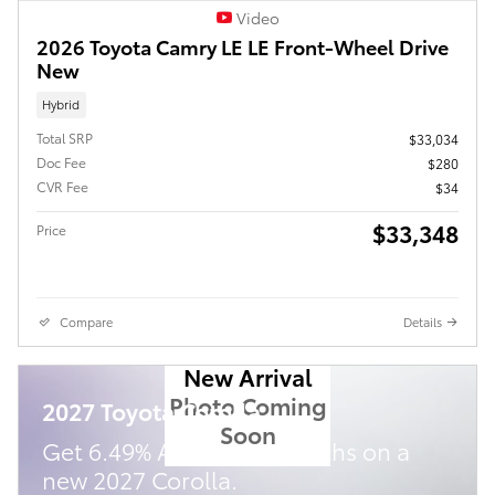
Video
2026 Toyota Camry LE LE Front-Wheel Drive
New
Hybrid
Total SRP
$33,034
Doc Fee
$280
CVR Fee
$34
$33,348
Price
Compare
Details
New Arrival
Photo Coming
2027 Toyota Corolla
Soon
Get 6.49% APR for 72 Months on a
new 2027 Corolla.