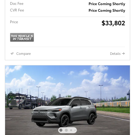
Doc Fee
Price Coming Shortly
CVR Fee
Price Coming Shortly
$33,802
Price
Compare
Details