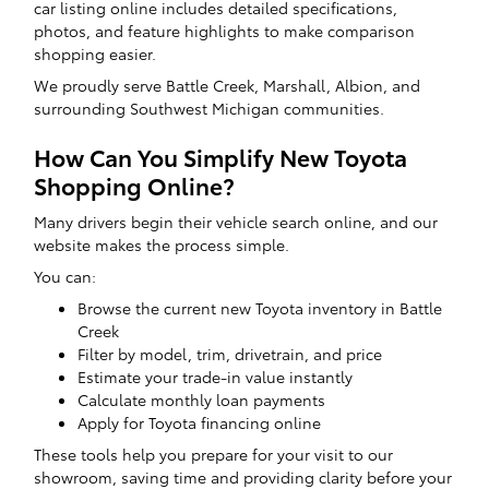
car listing online includes detailed specifications,
photos, and feature highlights to make comparison
shopping easier.
We proudly serve Battle Creek, Marshall, Albion, and
surrounding Southwest Michigan communities.
How Can You Simplify New Toyota
Shopping Online?
Many drivers begin their vehicle search online, and our
website makes the process simple.
You can:
Browse the current new Toyota inventory in Battle
Creek
Filter by model, trim, drivetrain, and price
Estimate your trade-in value instantly
Calculate monthly loan payments
Apply for Toyota financing online
These tools help you prepare for your visit to our
showroom, saving time and providing clarity before your