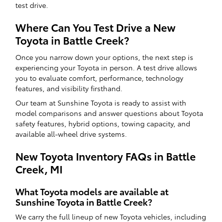
test drive.
Where Can You Test Drive a New
Toyota in Battle Creek?
Once you narrow down your options, the next step is
experiencing your Toyota in person. A test drive allows
you to evaluate comfort, performance, technology
features, and visibility firsthand.
Our team at Sunshine Toyota is ready to assist with
model comparisons and answer questions about Toyota
safety features, hybrid options, towing capacity, and
available all-wheel drive systems.
New Toyota Inventory FAQs in Battle
Creek, MI
What Toyota models are available at
Sunshine Toyota in Battle Creek?
We carry the full lineup of new Toyota vehicles, including