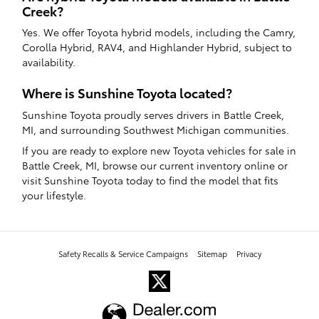
Creek?
Yes. We offer Toyota hybrid models, including the Camry,
Corolla Hybrid, RAV4, and Highlander Hybrid, subject to
availability.
Where is Sunshine Toyota located?
Sunshine Toyota proudly serves drivers in Battle Creek,
MI, and surrounding Southwest Michigan communities.
If you are ready to explore new Toyota vehicles for sale in
Battle Creek, MI, browse our current inventory online or
visit Sunshine Toyota today to find the model that fits
your lifestyle.
Safety Recalls & Service Campaigns
Sitemap
Privacy