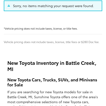
Sorry, no items matching your request were found.
*Vehicle pricing does not include taxes, license, or title fees.
Vehicle pricing does not include taxes, license, title fees or $280 Doc fee.
New Toyota Inventory in Battle Creek,
MI
New Toyota Cars, Trucks, SUVs, and Minivans
for Sale
If you are searching for new Toyota models for sale in
Battle Creek, MI, Sunshine Toyota offers one of the area's
most comprehensive selections of new Toyota cars,