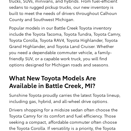
trucks, SUVs, minivans, and hybrids. From fuel-efficient
sedans to rugged pickup trucks, our new inventory is
built to meet the needs of drivers throughout Calhoun
County and Southwest Michigan.
Popular models in our Battle Creek Toyota inventory
include the Toyota Tacoma, Toyota Tundra, Toyota Camry,
Toyota Corolla, Toyota RAV4, Toyota Highlander, Toyota
Grand Highlander, and Toyota Land Cruiser. Whether
you need a dependable commuter vehicle, a family-
friendly SUV, or a capable work truck, you will find
options designed for Michigan roads and seasons.
What New Toyota Models Are
Available in Battle Creek, MI?
Sunshine Toyota proudly carries the latest Toyota lineup,
including gas, hybrid, and all-wheel drive options.
Drivers shopping for a midsize sedan often choose the
Toyota Camry for its comfort and fuel efficiency. Those
seeking a compact, affordable commuter often choose
the Toyota Corolla. If versatility is a priority, the Toyota