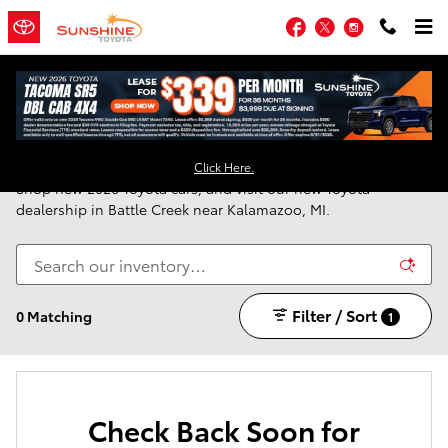
Skip to main content
Facebook
Twitter
Instagram
New Toyota Vehicles for Sale in Battle Creek, MI
Click Here.
Shop new 2026 Toyota cars, and visit our new Toyota
dealership in Battle Creek near Kalamazoo, MI.
Filter / Sort
0 Matching
1
Check Back Soon for