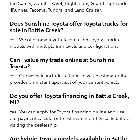
the Camry, Corolla, RAV4, Highlander, Grand Highlander,
4Runner, Tacoma, Tundra, and Land Cruiser.
Does Sunshine Toyota offer Toyota trucks for
sale in Battle Creek?
Yes. We offer new Toyota Tacoma and Toyota Tundra
models with multiple trim levels and configurations.
Can I value my trade online at Sunshine
Toyota?
Yes. Our website includes a trade-in value estimator that
provides an instant appraisal of your current vehicle.
Do you offer Toyota financing in Battle Creek,
MI?
Yes. You can apply for Toyota financing online and use
our payment calculator to estimate monthly costs before
visiting the dealership.
Are hybrid Toyota models available in Battle