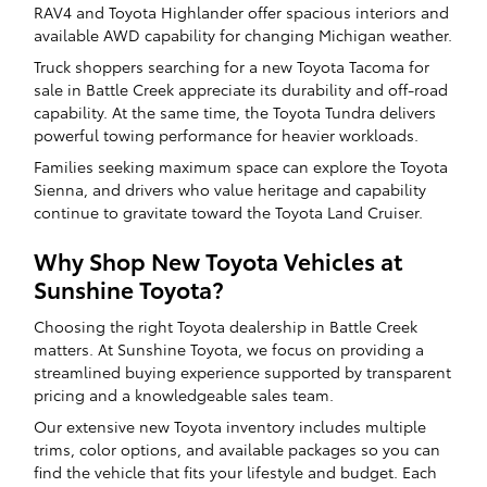
RAV4 and Toyota Highlander offer spacious interiors and
available AWD capability for changing Michigan weather.
Truck shoppers searching for a new Toyota Tacoma for
sale in Battle Creek appreciate its durability and off-road
capability. At the same time, the Toyota Tundra delivers
powerful towing performance for heavier workloads.
Families seeking maximum space can explore the Toyota
Sienna, and drivers who value heritage and capability
continue to gravitate toward the Toyota Land Cruiser.
Why Shop New Toyota Vehicles at
Sunshine Toyota?
Choosing the right Toyota dealership in Battle Creek
matters. At Sunshine Toyota, we focus on providing a
streamlined buying experience supported by transparent
pricing and a knowledgeable sales team.
Our extensive new Toyota inventory includes multiple
trims, color options, and available packages so you can
find the vehicle that fits your lifestyle and budget. Each