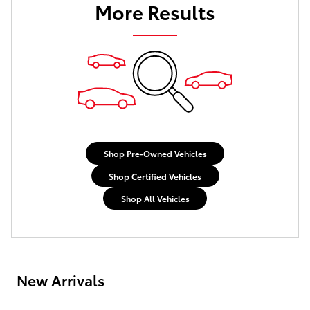
More Results
Shop Pre-Owned Vehicles
Shop Certified Vehicles
Shop All Vehicles
New Arrivals