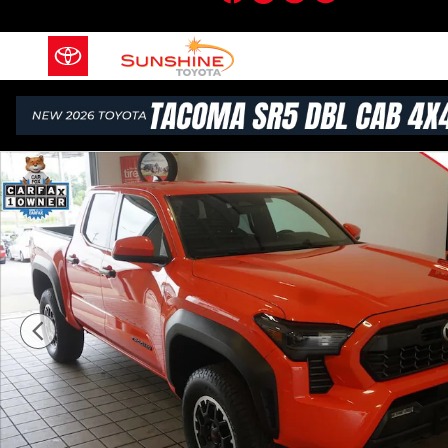
Skip to main content
Certified 2024 Toyota Tacoma TRD Off Road Truck Do