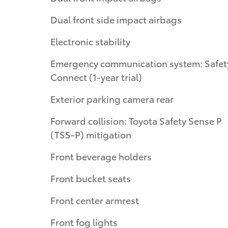
Dual front side impact airbags
Electronic stability
Emergency communication system: Safety
Connect (1-year trial)
Exterior parking camera rear
Forward collision: Toyota Safety Sense P
(TSS-P) mitigation
Front beverage holders
Front bucket seats
Front center armrest
Front fog lights