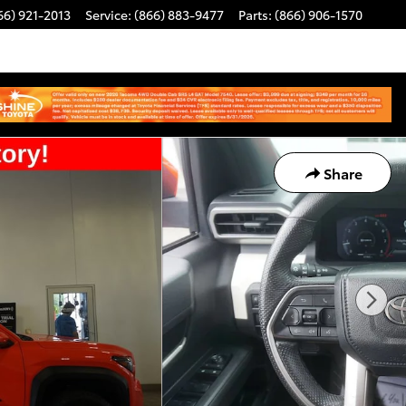
66) 921-2013
Service
:
(866) 883-9477
Parts
:
(866) 906-1570
Share