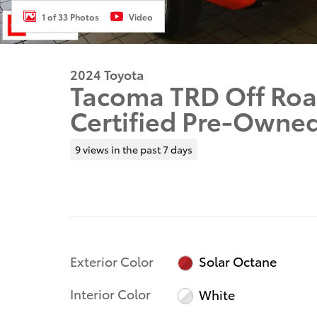
1 of 33 Photos
Video
2024 Toyota
Tacoma TRD Off Roa
Certified Pre-Owne
9 views in the past 7 days
Exterior Color
Solar Octane
Interior Color
White