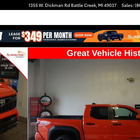
1355 W. Dickman Rd
Battle Creek
,
MI
49037
Sales
:
(8
uble Cab Photo 1 of 33