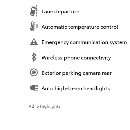
Lane departure
Automatic temperature control
Emergency communication system
Wireless phone connectivity
Exterior parking camera rear
Auto high-beam headlights
All 15 Highlights