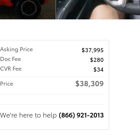
Asking Price
$37,995
Doc Fee
$280
CVR Fee
$34
$38,309
Price
We're here to help
(866) 921-2013