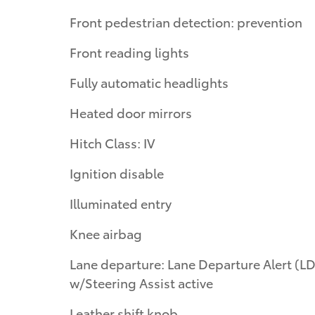
Front pedestrian detection: prevention
Front reading lights
Fully automatic headlights
Heated door mirrors
Hitch Class: IV
Ignition disable
Illuminated entry
Knee airbag
Lane departure: Lane Departure Alert (LDA)
w/Steering Assist active
Leather shift knob