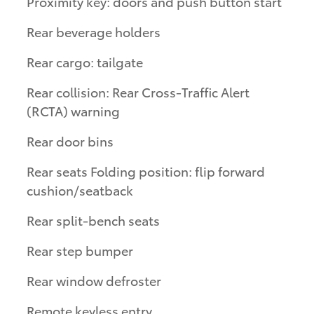
Proximity key: doors and push button start
Rear beverage holders
Rear cargo: tailgate
Rear collision: Rear Cross-Traffic Alert
(RCTA) warning
Rear door bins
Rear seats Folding position: flip forward
cushion/seatback
Rear split-bench seats
Rear step bumper
Rear window defroster
Remote keyless entry