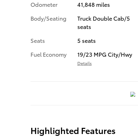
Odometer
41,848 miles
Body/Seating
Truck Double Cab/5
seats
Seats
5 seats
Fuel Economy
19/23 MPG City/Hwy
Details
Highlighted Features