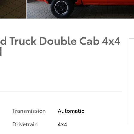
d Truck Double Cab 4x4
d
Transmission
Automatic
Drivetrain
4x4