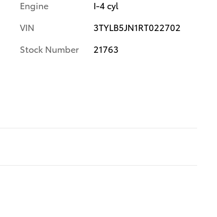
Engine
I-4 cyl
VIN
3TYLB5JN1RT022702
Stock Number
21763