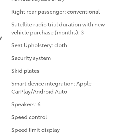
Right rear passenger: conventional
Satellite radio trial duration with new
vehicle purchase (months): 3
Seat Upholstery: cloth
Security system
Skid plates
Smart device integration: Apple
CarPlay/Android Auto
Speakers: 6
Speed control
Speed limit display