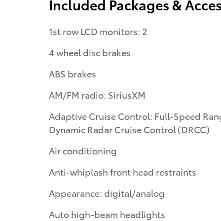
Included Packages & Acces
1st row LCD monitors: 2
4 wheel disc brakes
ABS brakes
AM/FM radio: SiriusXM
Adaptive Cruise Control: Full-Speed Range
Dynamic Radar Cruise Control (DRCC)
Air conditioning
Anti-whiplash front head restraints
Appearance: digital/analog
Auto high-beam headlights