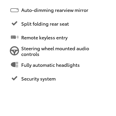
Auto-dimming rearview mirror
Split folding rear seat
Remote keyless entry
Steering wheel mounted audio
controls
Fully automatic headlights
Security system