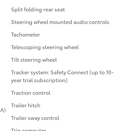
Split folding rear seat
Steering wheel mounted audio controls
Tachometer
Telescoping steering wheel
Tilt steering wheel
Tracker system: Safety Connect (up to 10-
year trial subscription)
Traction control
Trailer hitch
Trailer sway control
Trip computer