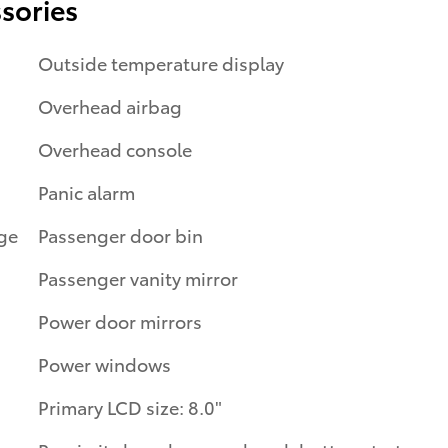
sories
Outside temperature display
Overhead airbag
Overhead console
Panic alarm
Passenger door bin
Passenger vanity mirror
Power door mirrors
Power windows
Primary LCD size: 8.0"