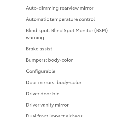
Auto-dimming rearview mirror
Automatic temperature control
Blind spot: Blind Spot Monitor (BSM)
warning
Brake assist
Bumpers: body-color
Configurable
Door mirrors: body-color
Driver door bin
Driver vanity mirror
Dual front impact airbags