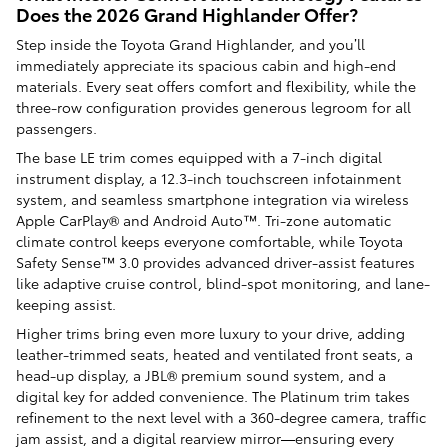
Does the 2026 Grand Highlander Offer?
Step inside the Toyota Grand Highlander, and you’ll
immediately appreciate its spacious cabin and high-end
materials. Every seat offers comfort and flexibility, while the
three-row configuration provides generous legroom for all
passengers.
The base LE trim comes equipped with a 7-inch digital
instrument display, a 12.3-inch touchscreen infotainment
system, and seamless smartphone integration via wireless
Apple CarPlay® and Android Auto™. Tri-zone automatic
climate control keeps everyone comfortable, while Toyota
Safety Sense™ 3.0 provides advanced driver-assist features
like adaptive cruise control, blind-spot monitoring, and lane-
keeping assist.
Higher trims bring even more luxury to your drive, adding
leather-trimmed seats, heated and ventilated front seats, a
head-up display, a JBL® premium sound system, and a
digital key for added convenience. The Platinum trim takes
refinement to the next level with a 360-degree camera, traffic
jam assist, and a digital rearview mirror—ensuring every