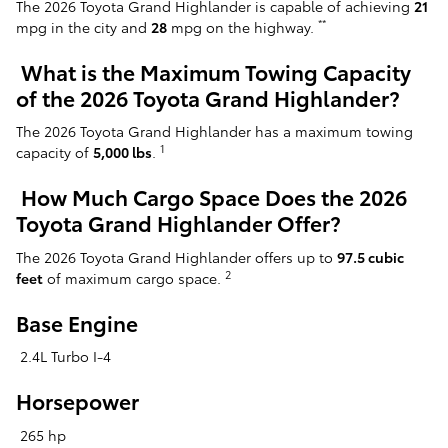
The 2026 Toyota Grand Highlander is capable of achieving
21
**
mpg in the city and
28
mpg on the highway.
What is the Maximum Towing Capacity
of the 2026 Toyota Grand Highlander?
The 2026 Toyota Grand Highlander has a maximum towing
1
capacity of
5,000 lbs
.
How Much Cargo Space Does the 2026
Toyota Grand Highlander Offer?
The 2026 Toyota Grand Highlander offers up to
97.5 cubic
2
feet
of maximum cargo space.
Base Engine
2.4L Turbo I-4
Horsepower
265 hp