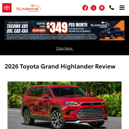
Skip to main content
Facebook
Twitter
Instagram
Click Here.
2026 Toyota Grand Highlander Review