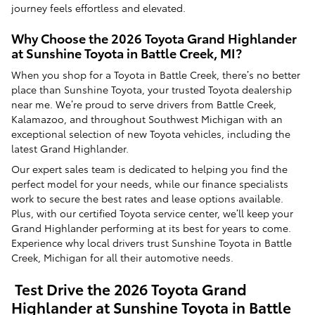
journey feels effortless and elevated.
Why Choose the 2026 Toyota Grand Highlander
at Sunshine Toyota in Battle Creek, MI?
When you shop for a Toyota in Battle Creek, there’s no better
place than Sunshine Toyota, your trusted Toyota dealership
near me. We’re proud to serve drivers from Battle Creek,
Kalamazoo, and throughout Southwest Michigan with an
exceptional selection of new Toyota vehicles, including the
latest Grand Highlander.
Our expert sales team is dedicated to helping you find the
perfect model for your needs, while our finance specialists
work to secure the best rates and lease options available.
Plus, with our certified Toyota service center, we’ll keep your
Grand Highlander performing at its best for years to come.
Experience why local drivers trust Sunshine Toyota in Battle
Creek, Michigan for all their automotive needs.
Test Drive the 2026 Toyota Grand
Highlander at Sunshine Toyota in Battle