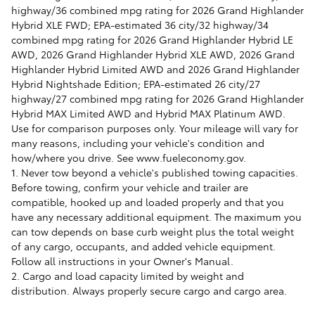
highway/36 combined mpg rating for 2026 Grand Highlander
Hybrid XLE FWD; EPA-estimated 36 city/32 highway/34
combined mpg rating for 2026 Grand Highlander Hybrid LE
AWD, 2026 Grand Highlander Hybrid XLE AWD, 2026 Grand
Highlander Hybrid Limited AWD and 2026 Grand Highlander
Hybrid Nightshade Edition; EPA-estimated 26 city/27
highway/27 combined mpg rating for 2026 Grand Highlander
Hybrid MAX Limited AWD and Hybrid MAX Platinum AWD.
Use for comparison purposes only. Your mileage will vary for
many reasons, including your vehicle's condition and
how/where you drive. See www.fueleconomy.gov.
1. Never tow beyond a vehicle's published towing capacities.
Before towing, confirm your vehicle and trailer are
compatible, hooked up and loaded properly and that you
have any necessary additional equipment. The maximum you
can tow depends on base curb weight plus the total weight
of any cargo, occupants, and added vehicle equipment.
Follow all instructions in your Owner's Manual.
2. Cargo and load capacity limited by weight and
distribution. Always properly secure cargo and cargo area.