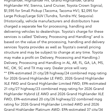
Highlander, Highlander HV, Grand Highlander, Grand
Highlander HV, Sienna, Land Cruiser, Toyota Crown Signia),
$1,595 for Small Pickup (Tacoma, Tacoma HV), $2,095 for
Large Pickup/Large SUV (Tundra, Tundra HV, Sequoia).
(Historically, vehicle manufacturers and distributors have
charged a separate fee for processing, handling and
delivering vehicles to dealerships. Toyota's charge for these
services is called "Delivery, Processing and Handling" and is
based on the value of the processing, handling and delivery
services Toyota provides as well as Toyota's overall pricing
structure and may be subject to change at any time. Toyota
may make a profit on Delivery, Processing and Handling.)
Delivery, Processing and Handling in AL, AR, FL, GA, LA, MS,
NC, OK, SC and TX may vary. Dealer price will vary.
** EPA-estimated 21 city/28 highway/24 combined mpg rating
for 2026 Grand Highlander LE FWD, 2026 Grand Highlander
XLE FWD and Grand Highlander Limited FWD; EPA-estimated
21 city/27 highway/23 combined mpg rating for 2026 Grand
Highlander Hybrid LE AWD and 2026 Grand Highlander XLE
FWD; EPA-estimated 20 city/26 highway/22 combined mpg
rating for 2026 Grand Highlander Limited AWD and 2026
Grand Highlander Platinum AWD; EPA-estimated 37 city/34