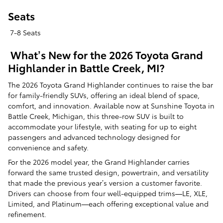
Seats
7-8 Seats
What’s New for the 2026 Toyota Grand
Highlander in Battle Creek, MI?
The 2026 Toyota Grand Highlander continues to raise the bar
for family-friendly SUVs, offering an ideal blend of space,
comfort, and innovation. Available now at Sunshine Toyota in
Battle Creek, Michigan, this three-row SUV is built to
accommodate your lifestyle, with seating for up to eight
passengers and advanced technology designed for
convenience and safety.
For the 2026 model year, the Grand Highlander carries
forward the same trusted design, powertrain, and versatility
that made the previous year’s version a customer favorite.
Drivers can choose from four well-equipped trims—LE, XLE,
Limited, and Platinum—each offering exceptional value and
refinement.