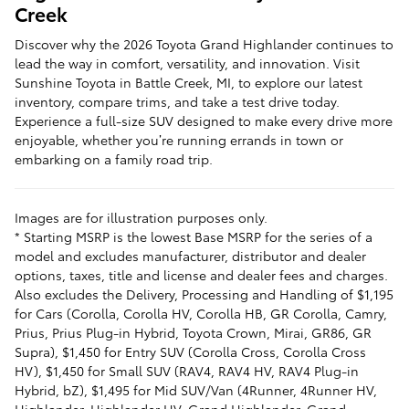
Creek
Discover why the 2026 Toyota Grand Highlander continues to
lead the way in comfort, versatility, and innovation. Visit
Sunshine Toyota in Battle Creek, MI, to explore our latest
inventory, compare trims, and take a test drive today.
Experience a full-size SUV designed to make every drive more
enjoyable, whether you’re running errands in town or
embarking on a family road trip.
Images are for illustration purposes only.
* Starting MSRP is the lowest Base MSRP for the series of a
model and excludes manufacturer, distributor and dealer
options, taxes, title and license and dealer fees and charges.
Also excludes the Delivery, Processing and Handling of $1,195
for Cars (Corolla, Corolla HV, Corolla HB, GR Corolla, Camry,
Prius, Prius Plug-in Hybrid, Toyota Crown, Mirai, GR86, GR
Supra), $1,450 for Entry SUV (Corolla Cross, Corolla Cross
HV), $1,450 for Small SUV (RAV4, RAV4 HV, RAV4 Plug-in
Hybrid, bZ), $1,495 for Mid SUV/Van (4Runner, 4Runner HV,