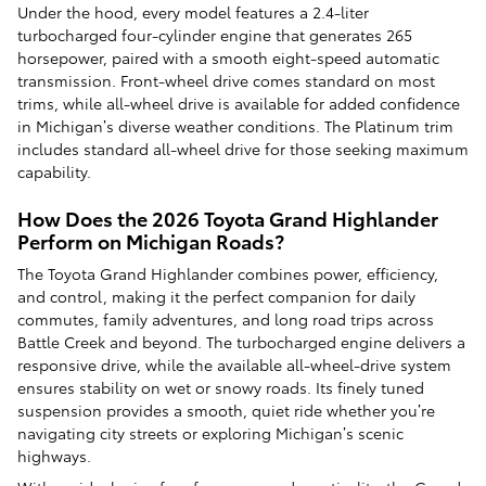
Under the hood, every model features a 2.4-liter
turbocharged four-cylinder engine that generates 265
horsepower, paired with a smooth eight-speed automatic
transmission. Front-wheel drive comes standard on most
trims, while all-wheel drive is available for added confidence
in Michigan’s diverse weather conditions. The Platinum trim
includes standard all-wheel drive for those seeking maximum
capability.
How Does the 2026 Toyota Grand Highlander
Perform on Michigan Roads?
The Toyota Grand Highlander combines power, efficiency,
and control, making it the perfect companion for daily
commutes, family adventures, and long road trips across
Battle Creek and beyond. The turbocharged engine delivers a
responsive drive, while the available all-wheel-drive system
ensures stability on wet or snowy roads. Its finely tuned
suspension provides a smooth, quiet ride whether you’re
navigating city streets or exploring Michigan’s scenic
highways.