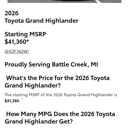
2026
Toyota Grand Highlander
Starting MSRP
$41,360
*
SHOP NOW!
Proudly Serving Battle Creek, MI
What's the Price for the 2026 Toyota
Grand Highlander?
The starting MSRP of the 2026 Toyota Grand Highlander is
*
$41,360
.
How Many MPG Does the 2026 Toyota
Grand Highlander Get?