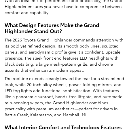
With an ideal mix of performance and practicality, the Grand
Highlander ensures you never have to compromise between
comfort and capability.
What Design Features Make the Grand
Highlander Stand Out?
The 2026 Toyota Grand Highlander commands attention with
its bold yet refined design. Its smooth body lines, sculpted
panels, and aerodynamic profile give it a confident, upscale
presence. The sleek front end features LED headlights with
black detailing, a large mesh-pattern grille, and chrome
accents that enhance its modern appeal.
The roofline extends cleanly toward the rear for a streamlined
look, while 20-inch alloy wheels, power-folding mirrors, and
LED fog lights add functional sophistication. With features
like a panoramic sunroof, hands-free liftgate, and automatic
rain-sensing wipers, the Grand Highlander combines
practicality with premium aesthetics—perfect for drivers in
Battle Creek, Kalamazoo, and Marshall, MI.
What Interior Comfort and Technology Features