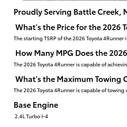
Proudly Serving Battle Creek, 
What's the Price for the 2026
The starting TSRP of the 2026 Toyota 4Runner 
How Many MPG Does the 2026
The 2026 Toyota 4Runner is capable of achievi
What's the Maximum Towing Ca
The 2026 Toyota 4Runner is capable of towing 
Base Engine
2.4L Turbo I-4