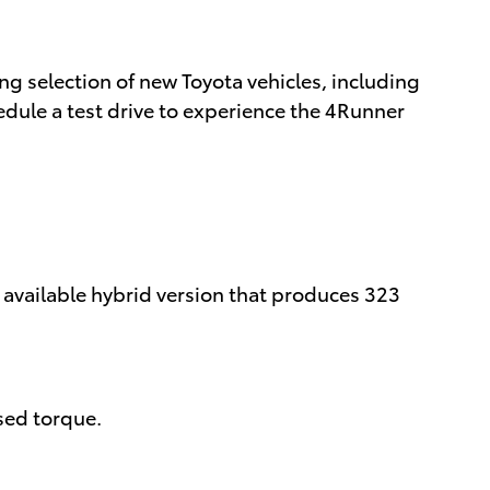
g selection of new Toyota vehicles, including
dule a test drive to experience the 4Runner
 available hybrid version that produces 323
sed torque.