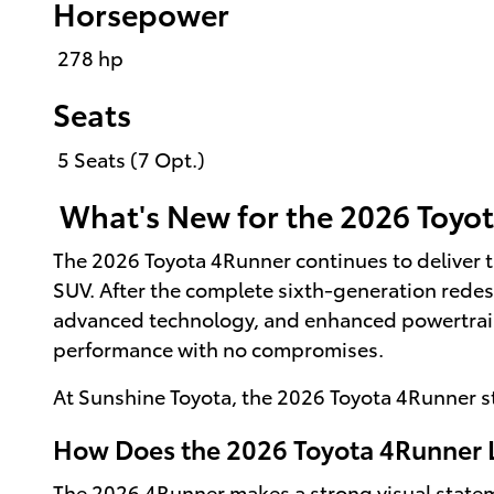
Horsepower
278 hp
Seats
5 Seats (7 Opt.)
What's New for the 2026 Toyo
The 2026 Toyota 4Runner continues to deliver t
SUV. After the complete sixth-generation redes
advanced technology, and enhanced powertrain 
performance with no compromises.
At Sunshine Toyota, the 2026 Toyota 4Runner s
How Does the 2026 Toyota 4Runner 
The 2026 4Runner makes a strong visual statemen