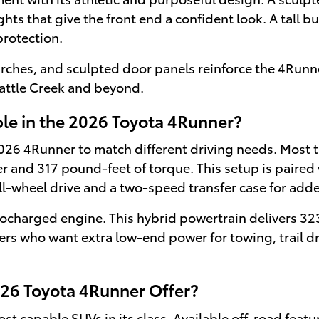
s that give the front end a confident look. A tall b
protection.
arches, and sculpted door panels reinforce the 4Runne
 Battle Creek and beyond.
le in the 2026 Toyota 4Runner?
 2026 4Runner to match different driving needs. Most 
 and 317 pound-feet of torque. This setup is paired
ll-wheel drive and a two-speed transfer case for adde
urbocharged engine. This hybrid powertrain delivers 
rivers who want extra low-end power for towing, trail 
26 Toyota 4Runner Offer?
 capable SUVs in its class. Available off-road featur