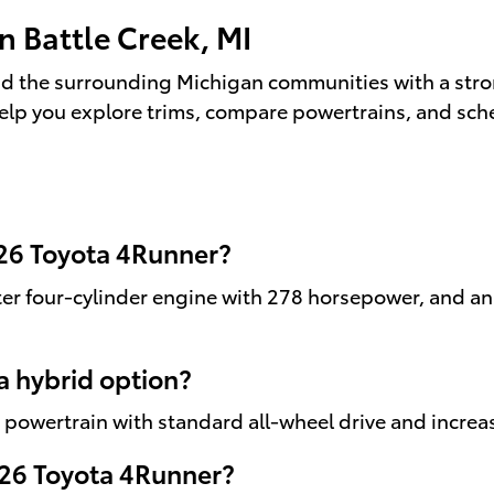
n Battle Creek, MI
d the surrounding Michigan communities with a stron
elp you explore trims, compare powertrains, and sche
026 Toyota 4Runner?
er four-cylinder engine with 278 horsepower, and an
a hybrid option?
d powertrain with standard all-wheel drive and increa
2026 Toyota 4Runner?