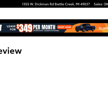
1355 W. Dickman Rd
Battle Creek
,
MI
49037
Sales
:
(8
eview