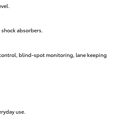
evel.
in shock absorbers.
control, blind-spot monitoring, lane keeping
eryday use.