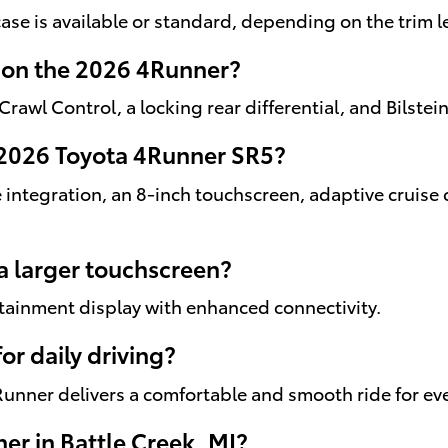
ase is available or standard, depending on the trim l
e on the 2026 4Runner?
 Crawl Control, a locking rear differential, and Bilste
 2026 Toyota 4Runner SR5?
integration, an 8-inch touchscreen, adaptive cruise 
a larger touchscreen?
fotainment display with enhanced connectivity.
or daily driving?
4Runner delivers a comfortable and smooth ride for ev
er in Battle Creek, MI?