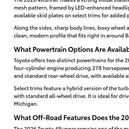
mesh pattern, framed by LED-enhanced headlight
available skid plates on select trims for added 
Along the sides, sharp body lines, boxy wheel 
clean, modern profile that fits right in around
What Powertrain Options Are Availab
Toyota offers two distinct powertrains for the
four-cylinder engine producing 278 horsepower
and standard rear-wheel drive, with available a
Select trims feature a hybrid version of the t
with standard all-wheel drive. It is ideal for d
Michigan.
What Off-Road Features Does the 20
The 2026 Toyota 4Runner remains one of the most