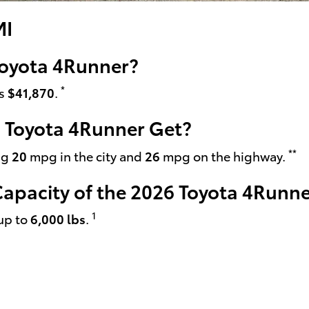
MI
 Toyota 4Runner?
*
is
$41,870
.
 Toyota 4Runner Get?
**
ng
20
mpg in the city and
26
mpg on the highway.
pacity of the 2026 Toyota 4Runne
1
up to
6,000 lbs
.