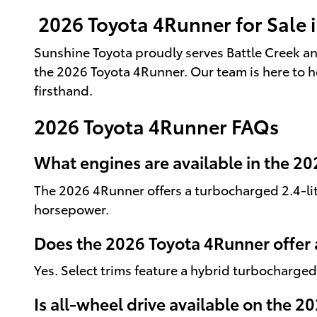
2026 Toyota 4Runner for Sale i
Sunshine Toyota proudly serves Battle Creek an
the 2026 Toyota 4Runner. Our team is here to h
firsthand.
2026 Toyota 4Runner FAQs
What engines are available in the 2
The 2026 4Runner offers a turbocharged 2.4-lit
horsepower.
Does the 2026 Toyota 4Runner offer 
Yes. Select trims feature a hybrid turbocharge
Is all-wheel drive available on the 