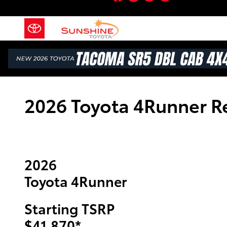
Skip to main content
2026 Toyota 4Runner R
2026
Toyota 4Runner
Starting TSRP
$41,870
*