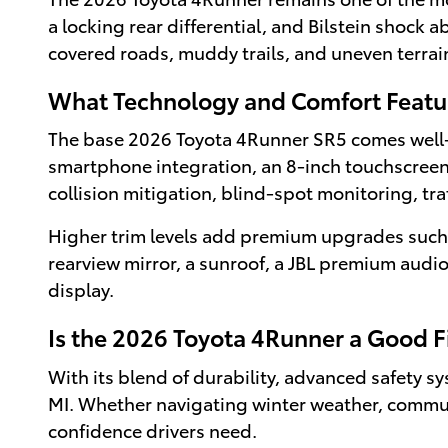
a locking rear differential, and Bilstein shock
covered roads, muddy trails, and uneven terra
What Technology and Comfort Feat
The base 2026 Toyota 4Runner SR5 comes well-
smartphone integration, an 8-inch touchscreen d
collision mitigation, blind-spot monitoring, tra
Higher trim levels add premium upgrades such a
rearview mirror, a sunroof, a JBL premium audi
display.
Is the 2026 Toyota 4Runner a Good Fi
With its blend of durability, advanced safety sy
MI. Whether navigating winter weather, commuti
confidence drivers need.