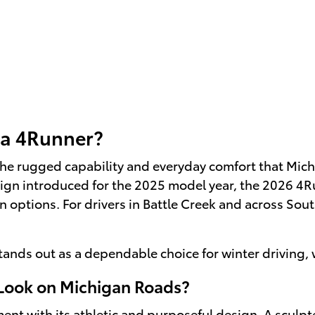
ta 4Runner?
he rugged capability and everyday comfort that Michi
ign introduced for the 2025 model year, the 2026 4R
options. For drivers in Battle Creek and across Sou
tands out as a dependable choice for winter driving
Look on Michigan Roads?
t with its athletic and purposeful design. A sculpted