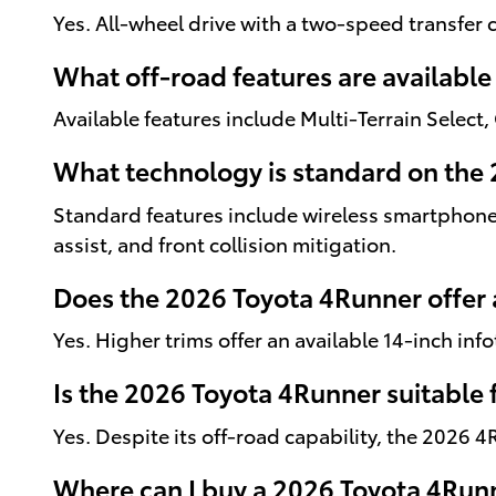
Yes. All-wheel drive with a two-speed transfer c
What off-road features are availabl
Available features include Multi-Terrain Select,
What technology is standard on the
Standard features include wireless smartphone 
assist, and front collision mitigation.
Does the 2026 Toyota 4Runner offer 
Yes. Higher trims offer an available 14-inch in
Is the 2026 Toyota 4Runner suitable f
Yes. Despite its off-road capability, the 2026 
Where can I buy a 2026 Toyota 4Runn