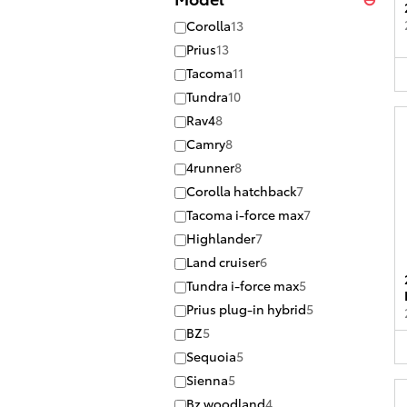
Corolla
13
Prius
13
Tacoma
11
Tundra
10
Rav4
8
Camry
8
4runner
8
Corolla hatchback
7
Tacoma i-force max
7
Highlander
7
Land cruiser
6
Tundra i-force max
5
Prius plug-in hybrid
5
BZ
5
Sequoia
5
Sienna
5
Bz woodland
4