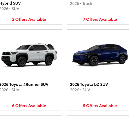
Hybrid SUV
2026
•
Truck
2026
•
SUV
2
Offers
Available
7
Offers
Available
2026 Toyota 4Runner SUV
2026 Toyota bZ SUV
2026
•
SUV
2026
•
SUV
6
Offers
Available
5
Offers
Available