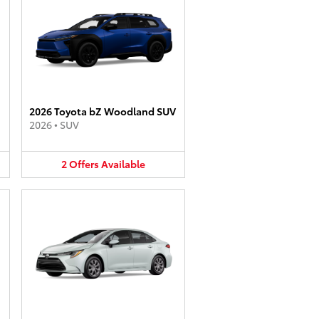
2026 Toyota bZ Woodland SUV
2026
•
SUV
2
Offers
Available