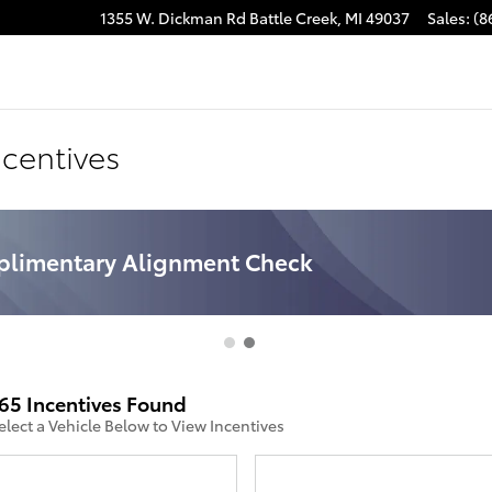
1355 W. Dickman Rd
Battle Creek
,
MI
49037
Sales
:
(8
ncentives
limentary Brake Inspection
65 Incentives Found
elect a Vehicle Below to View Incentives