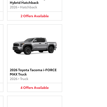
Hybrid Hatchback
2026
•
Hatchback
2
Offers
Available
2026 Toyota Tacoma i-FORCE
MAX Truck
2026
•
Truck
4
Offers
Available