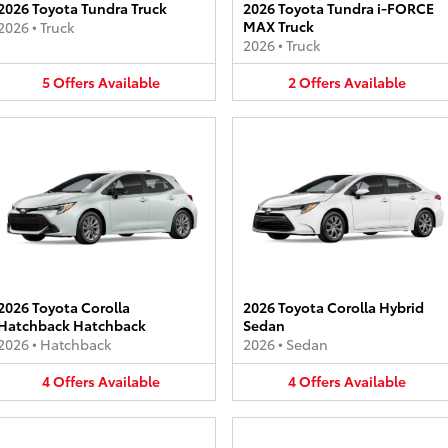
2026 Toyota Tundra Truck
2026 Toyota Tundra i-FORCE
MAX Truck
2026
•
Truck
2026
•
Truck
5
Offers
Available
2
Offers
Available
2026 Toyota Corolla
2026 Toyota Corolla Hybrid
Hatchback Hatchback
Sedan
2026
•
Hatchback
2026
•
Sedan
4
Offers
Available
4
Offers
Available