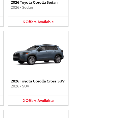
2026 Toyota Corolla Sedan
2026
•
Sedan
6
Offers
Available
2026 Toyota Corolla Cross SUV
2026
•
SUV
2
Offers
Available