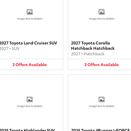
Image Not Available
Image Not Available
2027 Toyota Land Cruiser SUV
2027 Toyota Corolla
Hatchback Hatchback
2027
•
SUV
2027
•
Hatchback
3
Offers
Available
3
Offers
Available
Image Not Available
Image Not Available
2026 Toyota Highlander SUV
2026 Toyota 4Runner i-FORCE