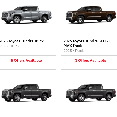
2025 Toyota Tundra Truck
2025 Toyota Tundra i-FORCE
MAX Truck
2025
•
Truck
2025
•
Truck
5
Offers
Available
3
Offers
Available