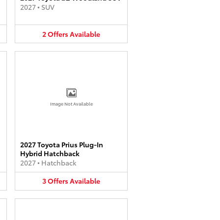
2027
•
SUV
2
Offers
Available
Image Not Available
2027 Toyota Prius Plug-In
Hybrid Hatchback
2027
•
Hatchback
3
Offers
Available