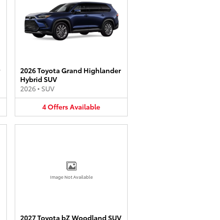
2026 Toyota Grand Highlander
Hybrid SUV
2026
•
SUV
4
Offers
Available
Image Not Available
2027 Toyota bZ Woodland SUV