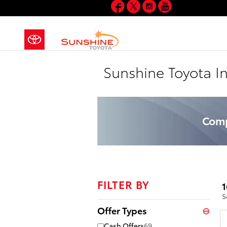
Facebook
Twitter
Instagram
YouTube
Skip to main content
Sunshine Toyota I
Comp
FILTER BY
1
S
Offer Types
⊖
Cash Offers
69