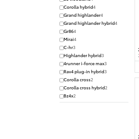
Corolla hybrid
4
Grand highlander
4
Grand highlander hybrid
4
Gr86
4
Mirai
4
C-hr
3
Highlander hybrid
3
4runner i-force max
3
Rav4 plug-in hybrid
3
Corolla cross
2
Corolla cross hybrid
2
Bz4x
2