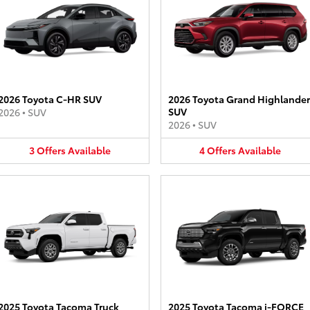
2026 Toyota C-HR SUV
2026 Toyota Grand Highlander
SUV
2026
•
SUV
2026
•
SUV
3
Offers
Available
4
Offers
Available
2025 Toyota Tacoma Truck
2025 Toyota Tacoma i-FORCE