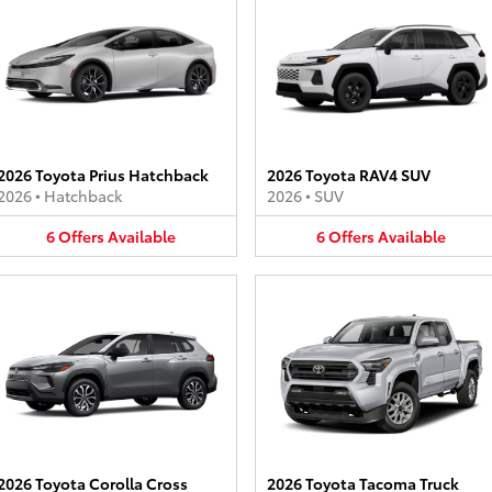
2026 Toyota Prius Hatchback
2026 Toyota RAV4 SUV
2026
•
Hatchback
2026
•
SUV
6
Offers
Available
6
Offers
Available
2026 Toyota Corolla Cross
2026 Toyota Tacoma Truck