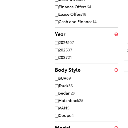
Finance Offers
64
Lease Offers
18
Cash and Finance
14
Year
⊖
2026
107
2025
37
2027
21
Body Style
⊖
SUV
69
Truck
33
Sedan
29
Hatchback
25
VAN
5
Coupe
4
Model
⊖