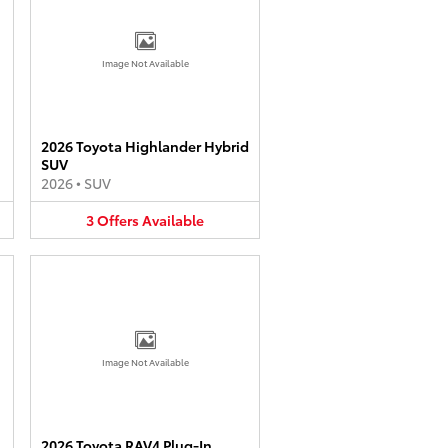
Image Not Available
2026 Toyota Highlander Hybrid
SUV
2026
•
SUV
3
Offers
Available
Image Not Available
2026 Toyota RAV4 Plug-In