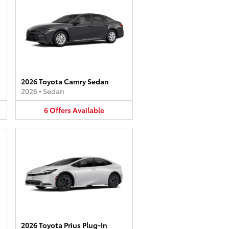
2026 Toyota Camry Sedan
2026
•
Sedan
6
Offers
Available
2026 Toyota Prius Plug-In