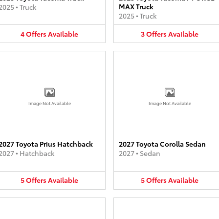
MAX Truck
2025
•
Truck
2025
•
Truck
4
Offers
Available
3
Offers
Available
Image Not Available
Image Not Available
2027 Toyota Prius Hatchback
2027 Toyota Corolla Sedan
2027
•
Hatchback
2027
•
Sedan
5
Offers
Available
5
Offers
Available