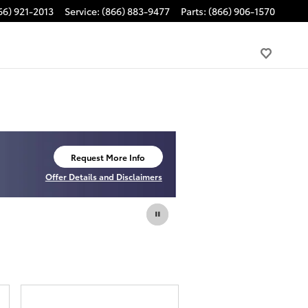
66) 921-2013
Service
:
(866) 883-9477
Parts
:
(866) 906-1570
Request More Info
open in same tab
Offer Details and Disclaimers
Open Details Modal